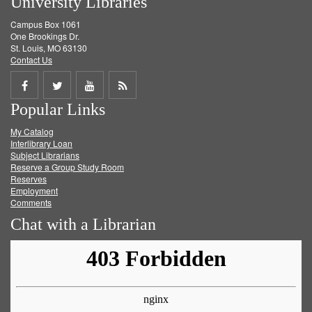
University Libraries
Campus Box 1061
One Brookings Dr.
St. Louis, MO 63130
Contact Us
Share
Share
Share
Get
Popular Links
on
on
on
RSS
My Catalog
Facebook
Twitter
Youtube
feed
Interlibrary Loan
Subject Librarians
Reserve a Group Study Room
Reserves
Employment
Comments
Chat with a Librarian