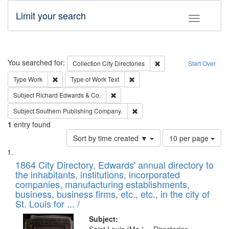
Limit your search
Toggle fac
Search
You searched for:
Remove constraint Collec
Collection
City Directories
Start Over
Remove constraint Type: Work
Remove constraint Type of Work: 
Type
Work
Type of Work
Text
Remove constraint Subject: Richard Edw
Subject
Richard Edwards & Co.
Remove constraint Subject: Sou
Subject
Southern Publishing Company.
1
entry found
Number
Sort by time created ▼
10 per page
of
Search
List
results
of
1864 City Directory, Edwards' annual directory to
to
Results
the inhabitants, institutions, incorporated
display
files
companies, manufacturing establishments,
per
deposited
business, business firms, etc., etc., in the city of
page
in
St. Louis for ... /
Digital
Subject: