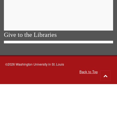
Give to the Libraries
©2026 Washington University in St. Louis
Back to Top
Go
to
top