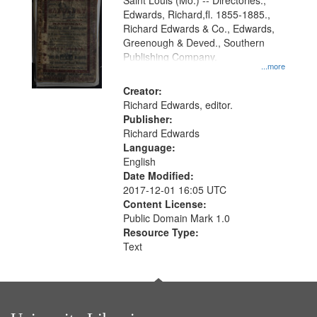
Gateway
Saint Louis (Mo.) -- Directories.,
Edwards, Richard,fl. 1855-1885.,
that
Richard Edwards & Co., Edwards,
match
Greenough & Deved., Southern
your
Publishing Company.
...more
search
Creator:
criteria
Richard Edwards, editor.
Publisher:
Richard Edwards
Language:
English
Date Modified:
2017-12-01 16:05 UTC
Content License:
Public Domain Mark 1.0
Resource Type:
Text