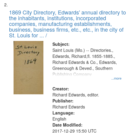
1869 City Directory, Edwards' annual directory to
the inhabitants, institutions, incorporated
companies, manufacturing establishments,
business, business firms, etc., etc., in the city of
St. Louis for ... /
Subject:
Saint Louis (Mo.) -- Directories.,
Edwards, Richard,fl. 1855-1885.,
Richard Edwards & Co., Edwards,
Greenough & Deved., Southern
Publishing Company
...more
Creator:
Richard Edwards, editor.
Publisher:
Richard Edwards
Language:
English
Date Modified:
2017-12-29 15:50 UTC