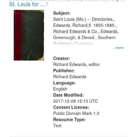
in
St. Louis for ... /
Digital
Subject:
Gateway
Saint Louis (Mo.) -- Directories.,
Edwards, Richard,fl. 1855-1885.,
that
Richard Edwards & Co., Edwards,
match
Greenough, & Deved., Southern
your
Publishing Company
...more
search
Creator:
criteria
Richard Edwards, editor.
Publisher:
Richard Edwards
Language:
English
Date Modified:
2017-12-08 15:13 UTC
Content License:
Public Domain Mark 1.0
Resource Type:
Text