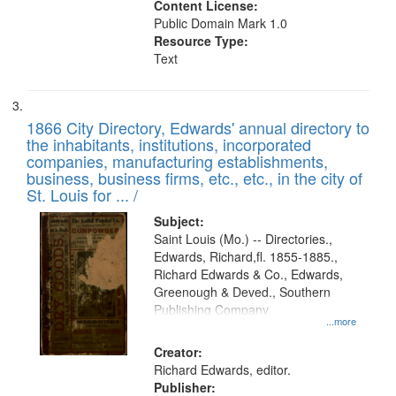
Content License:
Public Domain Mark 1.0
Resource Type:
Text
1866 City Directory, Edwards' annual directory to
the inhabitants, institutions, incorporated
companies, manufacturing establishments,
business, business firms, etc., etc., in the city of
St. Louis for ... /
Subject:
Saint Louis (Mo.) -- Directories.,
Edwards, Richard,fl. 1855-1885.,
Richard Edwards & Co., Edwards,
Greenough & Deved., Southern
Publishing Company
...more
Creator:
Richard Edwards, editor.
Publisher: