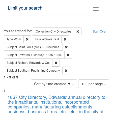
Limit your search
Toggle fac
Search
You searched for:
Remove constraint Collec
Collection
City Directories
Start Over
Remove constraint Type: Work
Remove constraint Type of Work: 
Type
Work
Type of Work
Text
Remove constraint Subject: Saint 
Subject
Saint Louis (Mo.) -- Directories.
Remove constraint Subject: Edw
Subject
Edwards, Richard,fl. 1855-1885.
Remove constraint Subject: Richard Edw
Subject
Richard Edwards & Co.
Remove constraint Subject: Sou
Subject
Southern Publishing Company
1
-
3
of
3
Number
Sort by time created ▼
100 per page
of
Search
List
results
of
1867 City Directory, Edwards' annual directory to
to
Results
the inhabitants, institutions, incorporated
display
files
companies, manufacturing establishments,
per
deposited
business, business firms, etc., etc., in the city of
page