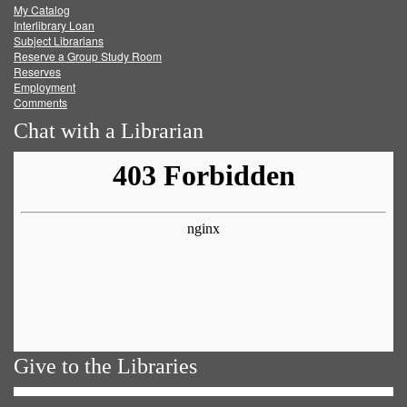
My Catalog
Facebook
Twitter
Youtube
feed
Interlibrary Loan
Subject Librarians
Reserve a Group Study Room
Reserves
Employment
Comments
Chat with a Librarian
Give to the Libraries