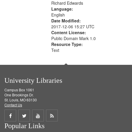
Richard Edwards
Language:
English
Date Modified:
2017-12-06 15:27 UTC
Content License:
Public Domain Mark 1.0
Resource Type:
Text
University Libraries
Campus Box 1061
One Brookings Dr.
St. Louis, MO 63130
Contact Us
Share
Share
Share
Get
Popular Links
on
on
on
RSS