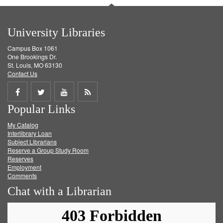
University Libraries
Campus Box 1061
One Brookings Dr.
St. Louis, MO 63130
Contact Us
Share
Share
Share
Get
Popular Links
on
on
on
RSS
My Catalog
Facebook
Twitter
Youtube
feed
Interlibrary Loan
Subject Librarians
Reserve a Group Study Room
Reserves
Employment
Comments
Chat with a Librarian