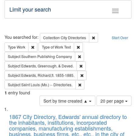
Limit your search
Toggle fac
Search
You searched for:
Remove constraint Collec
Collection
City Directories
Start Over
Remove constraint Type: Work
Remove constraint Type of Work: 
Type
Work
Type of Work
Text
Remove constraint Subject: Sou
Subject
Southern Publishing Company
Remove constraint Subject: Ed
Subject
Edwards, Greenough, & Deved.
Remove constraint Subject: Edw
Subject
Edwards, Richard,fl. 1855-1885.
Remove constraint Subject: Saint 
Subject
Saint Louis (Mo.) -- Directories.
1
entry found
Number
Sort by time created ▲
20 per page
of
Search
List
results
of
1867 City Directory, Edwards' annual directory to
to
Results
the inhabitants, institutions, incorporated
display
files
companies, manufacturing establishments,
per
deposited
business, business firms, etc., etc., in the city of
page