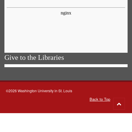
Give to the Libraries
©2026 Washington University in St. Louis
Back to Top
Go
to
top