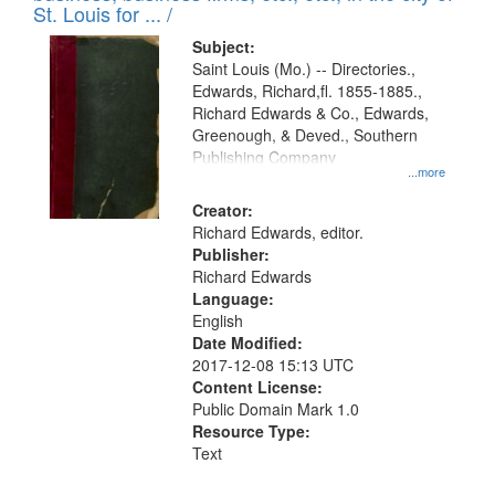
in
St. Louis for ... /
Digital
Subject:
Gateway
Saint Louis (Mo.) -- Directories.,
Edwards, Richard,fl. 1855-1885.,
that
Richard Edwards & Co., Edwards,
match
Greenough, & Deved., Southern
your
Publishing Company
...more
search
Creator:
criteria
Richard Edwards, editor.
Publisher:
Richard Edwards
Language:
English
Date Modified:
2017-12-08 15:13 UTC
Content License:
Public Domain Mark 1.0
Resource Type:
Text