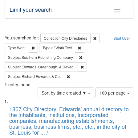
Limit your search
Toggle fac
Search
You searched for:
Remove constraint Collec
Collection
City Directories
Start Over
Remove constraint Type: Work
Remove constraint Type of Work: 
Type
Work
Type of Work
Text
Remove constraint Subject: Sou
Subject
Southern Publishing Company
Remove constraint Subject: Ed
Subject
Edwards, Greenough, & Deved.
Remove constraint Subject: Richard Edw
Subject
Richard Edwards & Co.
1
entry found
Number
Sort by time created ▼
100 per page
of
Search
List
results
of
1867 City Directory, Edwards' annual directory to
to
Results
the inhabitants, institutions, incorporated
display
files
companies, manufacturing establishments,
per
deposited
business, business firms, etc., etc., in the city of
page
in
St. Louis for ... /