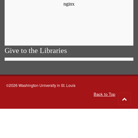
Give to the Libraries
©2026 Washington University in St. Louis
Back to Top
Go
to
top