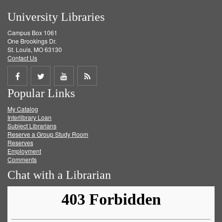
University Libraries
Campus Box 1061
One Brookings Dr.
St. Louis, MO 63130
Contact Us
Share
Share
Share
Get
Popular Links
on
on
on
RSS
My Catalog
Facebook
Twitter
Youtube
feed
Interlibrary Loan
Subject Librarians
Reserve a Group Study Room
Reserves
Employment
Comments
Chat with a Librarian