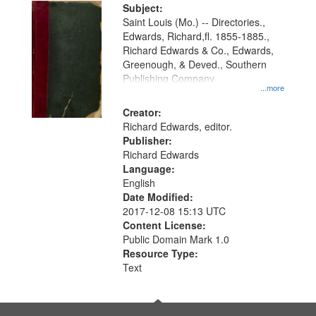
Digital
Subject:
Gateway
Saint Louis (Mo.) -- Directories.,
Edwards, Richard,fl. 1855-1885.,
that
Richard Edwards & Co., Edwards,
match
Greenough, & Deved., Southern
your
Publishing Company
...more
search
Creator:
criteria
Richard Edwards, editor.
Publisher:
Richard Edwards
Language:
English
Date Modified:
2017-12-08 15:13 UTC
Content License:
Public Domain Mark 1.0
Resource Type:
Text