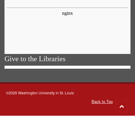
Give to the Libraries
©2026 Washington University in St. Louis
Back to Top
Go
to
top