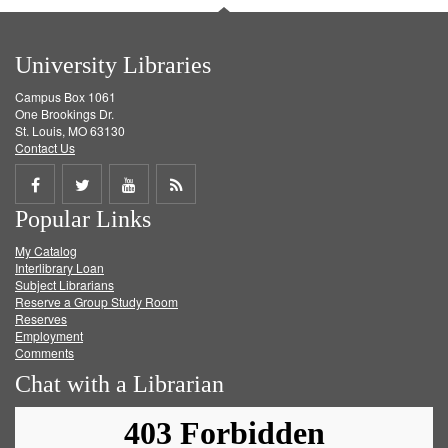
University Libraries
Campus Box 1061
One Brookings Dr.
St. Louis, MO 63130
Contact Us
Share
Share
Share
Get
Popular Links
on
on
on
RSS
My Catalog
Facebook
Twitter
Youtube
feed
Interlibrary Loan
Subject Librarians
Reserve a Group Study Room
Reserves
Employment
Comments
Chat with a Librarian