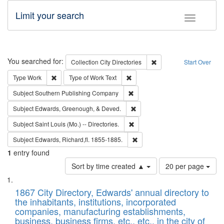
Limit your search
Toggle fac
Search
You searched for:
Remove constraint Collec
Collection
City Directories
Start Over
Remove constraint Type: Work
Remove constraint Type of Work: 
Type
Work
Type of Work
Text
Remove constraint Subject: Sou
Subject
Southern Publishing Company
Remove constraint Subject: Ed
Subject
Edwards, Greenough, & Deved.
Remove constraint Subject: Saint 
Subject
Saint Louis (Mo.) -- Directories.
Remove constraint Subject: Edw
Subject
Edwards, Richard,fl. 1855-1885.
1
entry found
Number
Sort by time created ▲
20 per page
of
Search
List
results
of
1867 City Directory, Edwards' annual directory to
to
Results
the inhabitants, institutions, incorporated
display
files
companies, manufacturing establishments,
per
deposited
business, business firms, etc., etc., in the city of
page