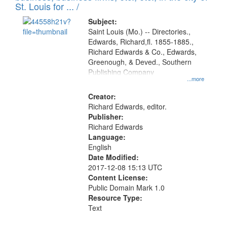
in
St. Louis for ... /
Digital
Subject:
Gateway
Saint Louis (Mo.) -- Directories.,
Edwards, Richard,fl. 1855-1885.,
that
Richard Edwards & Co., Edwards,
match
Greenough, & Deved., Southern
your
Publishing Company
...more
search
Creator:
criteria
Richard Edwards, editor.
Publisher:
Richard Edwards
Language:
English
Date Modified:
2017-12-08 15:13 UTC
Content License:
Public Domain Mark 1.0
Resource Type:
Text