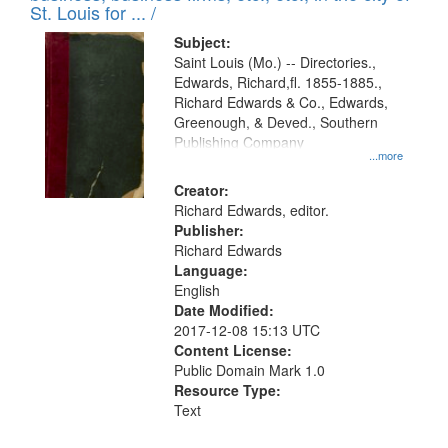
in
St. Louis for ... /
Digital
Subject:
Gateway
Saint Louis (Mo.) -- Directories.,
Edwards, Richard,fl. 1855-1885.,
that
Richard Edwards & Co., Edwards,
match
Greenough, & Deved., Southern
your
Publishing Company
...more
search
Creator:
criteria
Richard Edwards, editor.
Publisher:
Richard Edwards
Language:
English
Date Modified:
2017-12-08 15:13 UTC
Content License:
Public Domain Mark 1.0
Resource Type:
Text