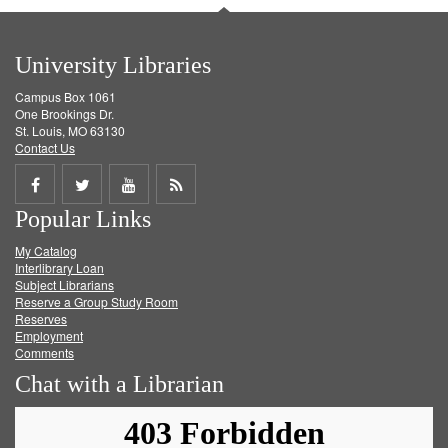
University Libraries
Campus Box 1061
One Brookings Dr.
St. Louis, MO 63130
Contact Us
Share
Share
Share
Get
Popular Links
on
on
on
RSS
My Catalog
Facebook
Twitter
Youtube
feed
Interlibrary Loan
Subject Librarians
Reserve a Group Study Room
Reserves
Employment
Comments
Chat with a Librarian