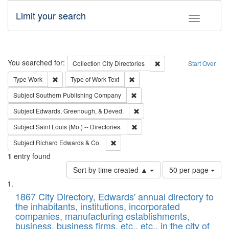
Limit your search
Toggle fac
Search
You searched for:
Remove constraint Collec
Collection
City Directories
Start Over
Remove constraint Type: Work
Remove constraint Type of Work: 
Type
Work
Type of Work
Text
Remove constraint Subject: Sou
Subject
Southern Publishing Company
Remove constraint Subject: Ed
Subject
Edwards, Greenough, & Deved.
Remove constraint Subject: Saint 
Subject
Saint Louis (Mo.) -- Directories.
Remove constraint Subject: Richard Edw
Subject
Richard Edwards & Co.
1
entry found
Number
Sort by time created ▲
50 per page
of
Search
List
results
of
1867 City Directory, Edwards' annual directory to
to
Results
the inhabitants, institutions, incorporated
display
files
companies, manufacturing establishments,
per
deposited
business, business firms, etc., etc., in the city of
page