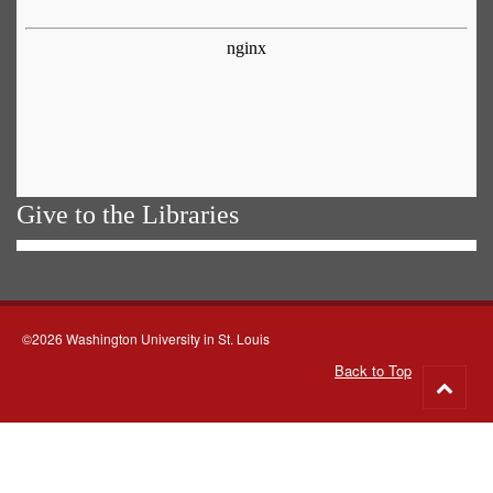
Give to the Libraries
©2026 Washington University in St. Louis
Back to Top
Go
to
top