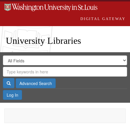
DIGITAL GATEWAY
University Libraries
Search
Search
in
Digital
for
Search
Repository
Gateway
Search
Advanced Search
Log In