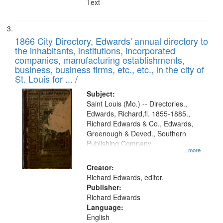
Text
1866 City Directory, Edwards' annual directory to
the inhabitants, institutions, incorporated
companies, manufacturing establishments,
business, business firms, etc., etc., in the city of
St. Louis for ... /
Subject:
Saint Louis (Mo.) -- Directories.,
Edwards, Richard,fl. 1855-1885.,
Richard Edwards & Co., Edwards,
Greenough & Deved., Southern
Publishing Company
...more
Creator:
Richard Edwards, editor.
Publisher:
Richard Edwards
Language:
English