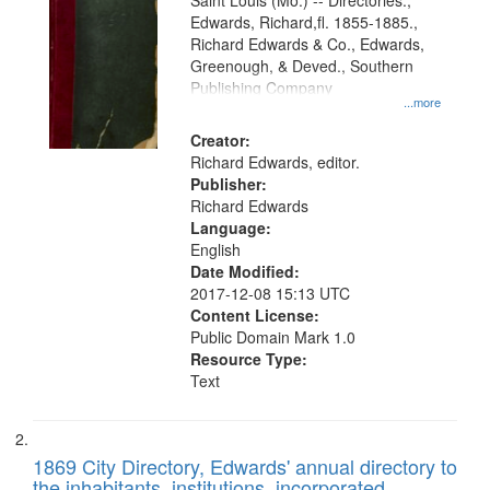
Gateway
Saint Louis (Mo.) -- Directories.,
Edwards, Richard,fl. 1855-1885.,
that
Richard Edwards & Co., Edwards,
match
Greenough, & Deved., Southern
your
Publishing Company
...more
search
Creator:
criteria
Richard Edwards, editor.
Publisher:
Richard Edwards
Language:
English
Date Modified:
2017-12-08 15:13 UTC
Content License:
Public Domain Mark 1.0
Resource Type:
Text
1869 City Directory, Edwards' annual directory to
the inhabitants, institutions, incorporated