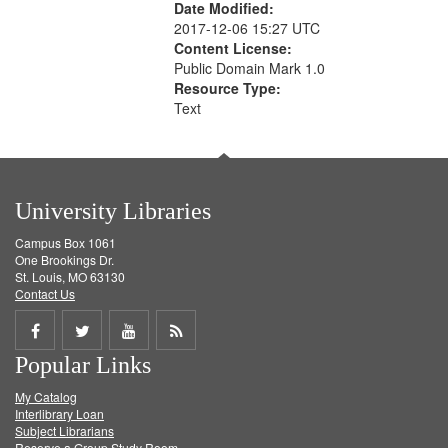
Date Modified:
2017-12-06 15:27 UTC
Content License:
Public Domain Mark 1.0
Resource Type:
Text
University Libraries
Campus Box 1061
One Brookings Dr.
St. Louis, MO 63130
Contact Us
Share
Share
Share
Get
Popular Links
on
on
on
RSS
My Catalog
Facebook
Twitter
Youtube
feed
Interlibrary Loan
Subject Librarians
Reserve a Group Study Room