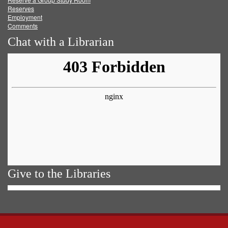
Reserves
Employment
Comments
Chat with a Librarian
Give to the Libraries