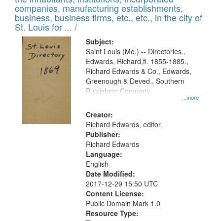
companies, manufacturing establishments,
business, business firms, etc., etc., in the city of
St. Louis for ... /
Subject:
Saint Louis (Mo.) -- Directories.,
Edwards, Richard,fl. 1855-1885.,
Richard Edwards & Co., Edwards,
Greenough & Deved., Southern
Publishing Company
...more
Creator:
Richard Edwards, editor.
Publisher:
Richard Edwards
Language:
English
Date Modified:
2017-12-29 15:50 UTC
Content License:
Public Domain Mark 1.0
Resource Type: