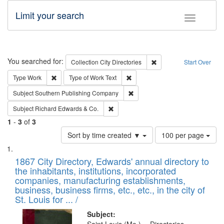
Limit your search
Toggle fac
Search
You searched for:
Remove constraint Collec
Collection
City Directories
Start Over
Remove constraint Type: Work
Remove constraint Type of Work: 
Type
Work
Type of Work
Text
Remove constraint Subject: Sou
Subject
Southern Publishing Company
Remove constraint Subject: Richard Edw
Subject
Richard Edwards & Co.
1
-
3
of
3
Number
Sort by time created ▼
100 per page
of
Search
List
results
of
1867 City Directory, Edwards' annual directory to
to
Results
the inhabitants, institutions, incorporated
display
files
companies, manufacturing establishments,
per
deposited
business, business firms, etc., etc., in the city of
page
in
St. Louis for ... /
Digital
Subject: