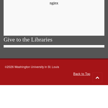
Give to the Libraries
©2026 Washington University in St. Louis
Back to Top
Go
to
top