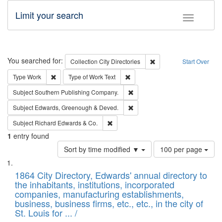
Limit your search
Toggle fac
Search
You searched for:
Remove constraint Collec
Collection
City Directories
Start Over
Remove constraint Type: Work
Remove constraint Type of Work: 
Type
Work
Type of Work
Text
Remove constraint Subject: Sou
Subject
Southern Publishing Company.
Remove constraint Subject: Edw
Subject
Edwards, Greenough & Deved.
Remove constraint Subject: Richard Edw
Subject
Richard Edwards & Co.
1
entry found
Number
Sort by time modified ▼
100 per page
of
Search
List
results
of
1864 City Directory, Edwards' annual directory to
to
Results
the inhabitants, institutions, incorporated
display
files
companies, manufacturing establishments,
per
deposited
business, business firms, etc., etc., in the city of
page
in
St. Louis for ... /