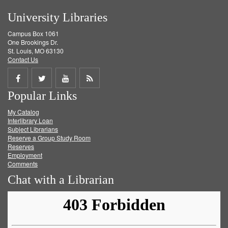
University Libraries
Campus Box 1061
One Brookings Dr.
St. Louis, MO 63130
Contact Us
Share
Share
Share
Get
Popular Links
on
on
on
RSS
My Catalog
Facebook
Twitter
Youtube
feed
Interlibrary Loan
Subject Librarians
Reserve a Group Study Room
Reserves
Employment
Comments
Chat with a Librarian