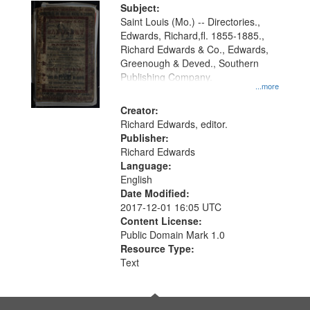
Digital
Subject:
Gateway
Saint Louis (Mo.) -- Directories.,
Edwards, Richard,fl. 1855-1885.,
that
Richard Edwards & Co., Edwards,
match
Greenough & Deved., Southern
your
Publishing Company.
...more
search
Creator:
criteria
Richard Edwards, editor.
Publisher:
Richard Edwards
Language:
English
Date Modified:
2017-12-01 16:05 UTC
Content License:
Public Domain Mark 1.0
Resource Type:
Text