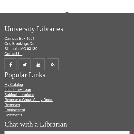
University Libraries
Campus Box 1061
One Brookings Dr.
St. Louis, MO 63130
Contact Us
Share
Share
Share
Get
Popular Links
on
on
on
RSS
My Catalog
Facebook
Twitter
Youtube
feed
Interlibrary Loan
Subject Librarians
Reserve a Group Study Room
Reserves
Employment
Comments
Chat with a Librarian