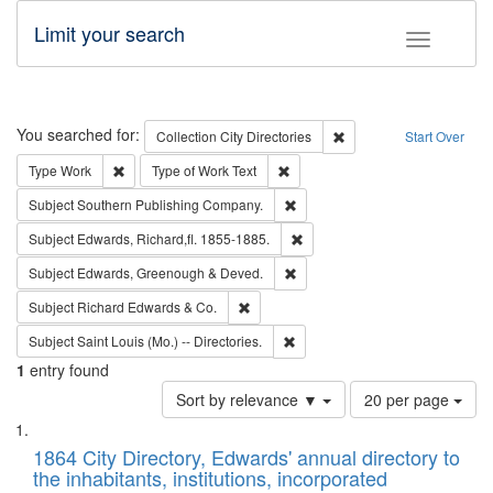
Limit your search
Toggle fac
Search
You searched for:
Remove constraint Collec
Collection
City Directories
Start Over
Remove constraint Type: Work
Remove constraint Type of Work: 
Type
Work
Type of Work
Text
Remove constraint Subject: Sou
Subject
Southern Publishing Company.
Remove constraint Subject: Edw
Subject
Edwards, Richard,fl. 1855-1885.
Remove constraint Subject: Edw
Subject
Edwards, Greenough & Deved.
Remove constraint Subject: Richard Edw
Subject
Richard Edwards & Co.
Remove constraint Subject: Saint 
Subject
Saint Louis (Mo.) -- Directories.
1
entry found
Number
Sort by relevance ▼
20 per page
of
Search
List
results
of
1864 City Directory, Edwards' annual directory to
to
Results
the inhabitants, institutions, incorporated
display
files