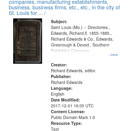
companies, manufacturing establishments,
per
deposited
business, business firms, etc., etc., in the city of
page
in
St. Louis for ... /
Digital
Subject:
Gateway
Saint Louis (Mo.) -- Directories.,
Edwards, Richard,fl. 1855-1885.,
that
Richard Edwards & Co., Edwards,
match
Greenough & Deved., Southern
your
Publishing Company.
...more
search
Creator:
criteria
Richard Edwards, editor.
Publisher:
Richard Edwards
Language:
English
Date Modified:
2017-12-01 16:05 UTC
Content License:
Public Domain Mark 1.0
Resource Type:
Text