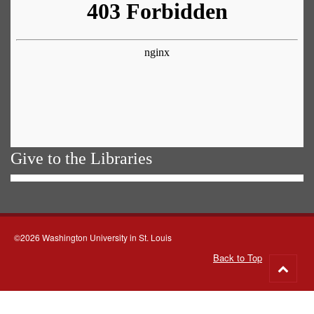
Give to the Libraries
©2026 Washington University in St. Louis
Back to Top
Go
to