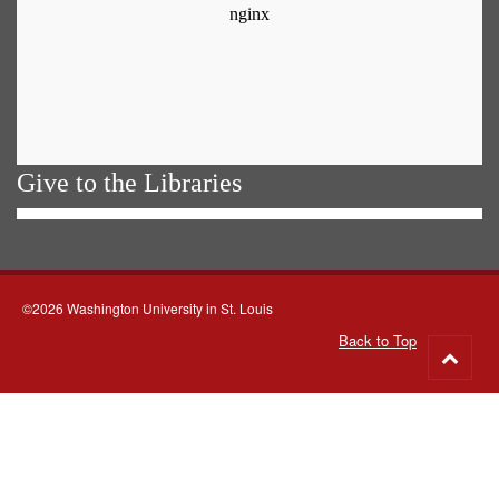
Give to the Libraries
©2026 Washington University in St. Louis
Back to Top
Go
to
top