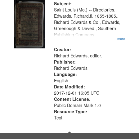
Digital
Subject:
Gateway
Saint Louis (Mo.) -- Directories.,
Edwards, Richard,fl. 1855-1885.,
that
Richard Edwards & Co., Edwards,
match
Greenough & Deved., Southern
your
Publishing Company.
...more
search
Creator:
criteria
Richard Edwards, editor.
Publisher:
Richard Edwards
Language:
English
Date Modified:
2017-12-01 16:05 UTC
Content License:
Public Domain Mark 1.0
Resource Type:
Text