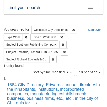
Limit your search
Toggle fac
Search
You searched for:
Remove constraint Collec
Collection
City Directories
Start Over
Remove constraint Type: Work
Remove constraint Type of Work: 
Type
Work
Type of Work
Text
Remove constraint Subject: Sou
Subject
Southern Publishing Company.
Remove constraint Subject: Edw
Subject
Edwards, Richard,fl. 1855-1885.
Remove constraint Subject: Richard Edw
Subject
Richard Edwards & Co.
1
entry found
Number
Sort by time modified ▲
10 per page
of
Search
List
results
of
1864 City Directory, Edwards' annual directory to
to
Results
the inhabitants, institutions, incorporated
display
files
companies, manufacturing establishments,
per
deposited
business, business firms, etc., etc., in the city of
page
in
St. Louis for ... /