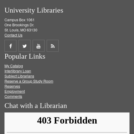
University Libraries
Campus Box 1061
One Brookings Dr.
St. Louis, MO 63130
Contact Us
Share
Share
Share
Get
Popular Links
on
on
on
RSS
My Catalog
Facebook
Twitter
Youtube
feed
Interlibrary Loan
Subject Librarians
Reserve a Group Study Room
Reserves
Employment
Comments
Chat with a Librarian