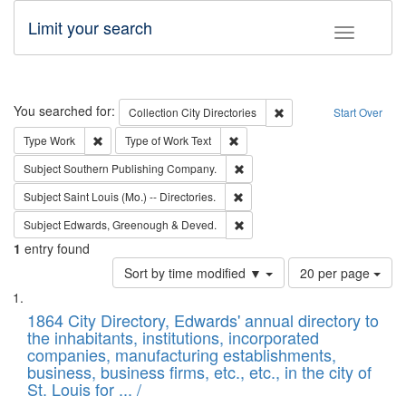
Limit your search
Toggle fac
Search
You searched for:
Remove constraint Collec
Collection
City Directories
Start Over
Remove constraint Type: Work
Remove constraint Type of Work: 
Type
Work
Type of Work
Text
Remove constraint Subject: Sou
Subject
Southern Publishing Company.
Remove constraint Subject: Saint 
Subject
Saint Louis (Mo.) -- Directories.
Remove constraint Subject: Edw
Subject
Edwards, Greenough & Deved.
1
entry found
Number
Sort by time modified ▼
20 per page
of
Search
List
results
of
1864 City Directory, Edwards' annual directory to
to
Results
the inhabitants, institutions, incorporated
display
files
companies, manufacturing establishments,
per
deposited
business, business firms, etc., etc., in the city of
page
in
St. Louis for ... /