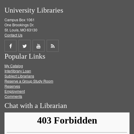
University Libraries
Campus Box 1061
One Brookings Dr.
St. Louis, MO 63130
Contact Us
Share
Share
Share
Get
Popular Links
on
on
on
RSS
My Catalog
Facebook
Twitter
Youtube
feed
Interlibrary Loan
Subject Librarians
Reserve a Group Study Room
Reserves
Employment
Comments
Chat with a Librarian