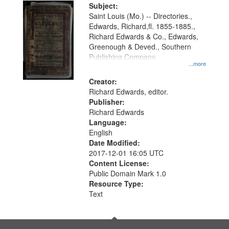
Digital
Subject:
Gateway
Saint Louis (Mo.) -- Directories.,
Edwards, Richard,fl. 1855-1885.,
that
Richard Edwards & Co., Edwards,
match
Greenough & Deved., Southern
your
Publishing Company.
...more
search
Creator:
criteria
Richard Edwards, editor.
Publisher:
Richard Edwards
Language:
English
Date Modified:
2017-12-01 16:05 UTC
Content License:
Public Domain Mark 1.0
Resource Type:
Text