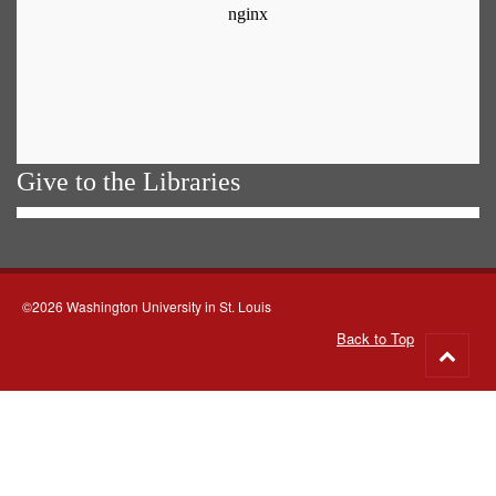
Give to the Libraries
©2026 Washington University in St. Louis
Back to Top
Go
to
top