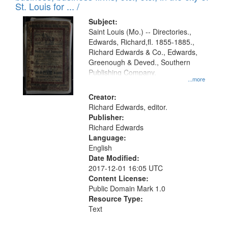
in
St. Louis for ... /
Digital
Subject:
Gateway
Saint Louis (Mo.) -- Directories.,
Edwards, Richard,fl. 1855-1885.,
that
Richard Edwards & Co., Edwards,
match
Greenough & Deved., Southern
your
Publishing Company.
...more
search
Creator:
criteria
Richard Edwards, editor.
Publisher:
Richard Edwards
Language:
English
Date Modified:
2017-12-01 16:05 UTC
Content License:
Public Domain Mark 1.0
Resource Type:
Text