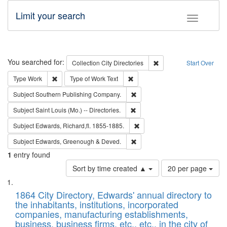
Limit your search
Toggle fac
Search
You searched for:
Remove constraint Collec
Collection
City Directories
Start Over
Remove constraint Type: Work
Remove constraint Type of Work: 
Type
Work
Type of Work
Text
Remove constraint Subject: Sou
Subject
Southern Publishing Company.
Remove constraint Subject: Saint 
Subject
Saint Louis (Mo.) -- Directories.
Remove constraint Subject: Edw
Subject
Edwards, Richard,fl. 1855-1885.
Remove constraint Subject: Edw
Subject
Edwards, Greenough & Deved.
1
entry found
Number
Sort by time created ▲
20 per page
of
Search
List
results
of
1864 City Directory, Edwards' annual directory to
to
Results
the inhabitants, institutions, incorporated
display
files
companies, manufacturing establishments,
per
deposited
business, business firms, etc., etc., in the city of
page