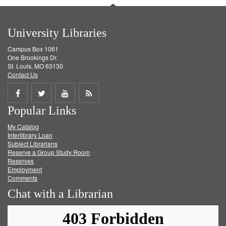
University Libraries
Campus Box 1061
One Brookings Dr.
St. Louis, MO 63130
Contact Us
Share
Share
Share
Get
Popular Links
on
on
on
RSS
My Catalog
Facebook
Twitter
Youtube
feed
Interlibrary Loan
Subject Librarians
Reserve a Group Study Room
Reserves
Employment
Comments
Chat with a Librarian