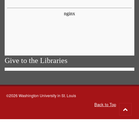
Give to the Libraries
©2026 Washington University in St. Louis
Back to Top
Go
to
top