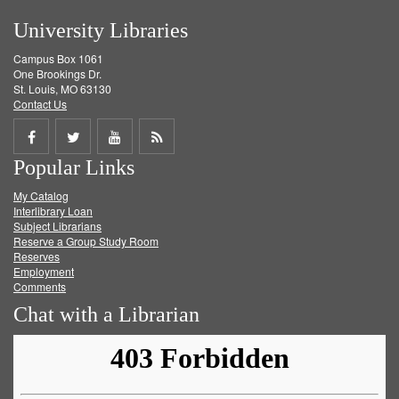
University Libraries
Campus Box 1061
One Brookings Dr.
St. Louis, MO 63130
Contact Us
Share
Share
Share
Get
Popular Links
on
on
on
RSS
My Catalog
Facebook
Twitter
Youtube
feed
Interlibrary Loan
Subject Librarians
Reserve a Group Study Room
Reserves
Employment
Comments
Chat with a Librarian