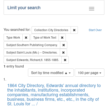
Limit your search
Toggle fac
Search
You searched for:
Remove constraint Collec
Collection
City Directories
Start Over
Remove constraint Type: Work
Remove constraint Type of Work: 
Type
Work
Type of Work
Text
Remove constraint Subject: Sou
Subject
Southern Publishing Company.
Remove constraint Subject: Saint 
Subject
Saint Louis (Mo.) -- Directories.
Remove constraint Subject: Edw
Subject
Edwards, Richard,fl. 1855-1885.
1
entry found
Number
Sort by time modified ▲
100 per page
of
Search
List
results
of
1864 City Directory, Edwards' annual directory to
to
Results
the inhabitants, institutions, incorporated
display
files
companies, manufacturing establishments,
per
deposited
business, business firms, etc., etc., in the city of
page
in
St. Louis for ... /