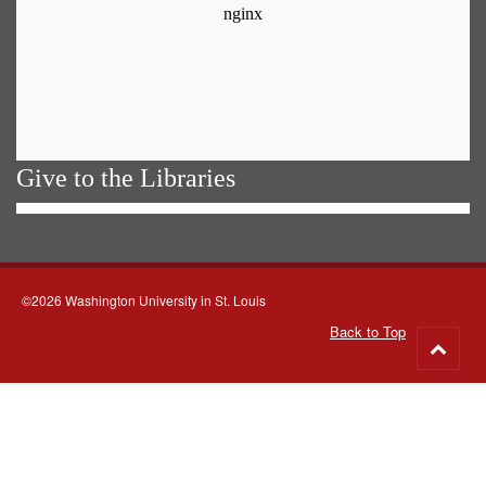
Give to the Libraries
©2026 Washington University in St. Louis
Back to Top
Go
to
top