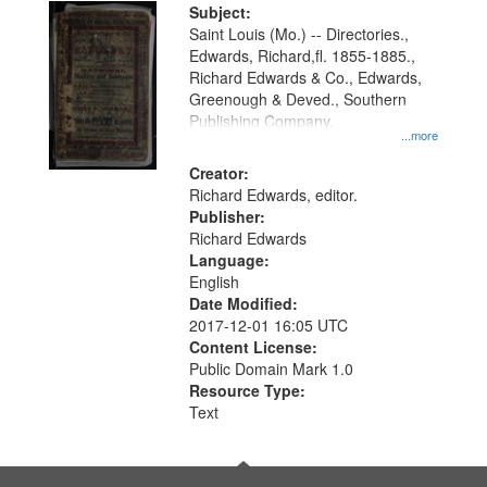
Digital
Subject:
Gateway
Saint Louis (Mo.) -- Directories.,
Edwards, Richard,fl. 1855-1885.,
that
Richard Edwards & Co., Edwards,
match
Greenough & Deved., Southern
your
Publishing Company.
...more
search
Creator:
criteria
Richard Edwards, editor.
Publisher:
Richard Edwards
Language:
English
Date Modified:
2017-12-01 16:05 UTC
Content License:
Public Domain Mark 1.0
Resource Type:
Text