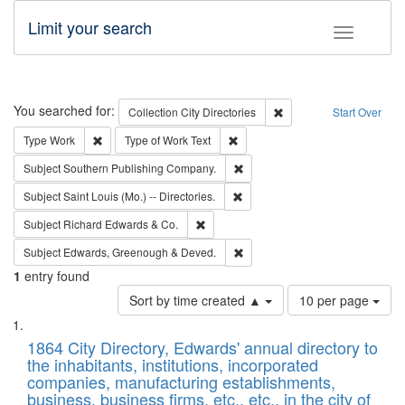
Limit your search
Toggle fac
Search
You searched for:
Remove constraint Collec
Collection
City Directories
Start Over
Remove constraint Type: Work
Remove constraint Type of Work: 
Type
Work
Type of Work
Text
Remove constraint Subject: Sou
Subject
Southern Publishing Company.
Remove constraint Subject: Saint 
Subject
Saint Louis (Mo.) -- Directories.
Remove constraint Subject: Richard Edw
Subject
Richard Edwards & Co.
Remove constraint Subject: Edw
Subject
Edwards, Greenough & Deved.
1
entry found
Number
Sort by time created ▲
10 per page
of
Search
List
results
of
1864 City Directory, Edwards' annual directory to
to
Results
the inhabitants, institutions, incorporated
display
files
companies, manufacturing establishments,
per
deposited
business, business firms, etc., etc., in the city of
page