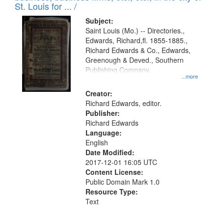
in
St. Louis for ... /
Digital
Subject:
Gateway
Saint Louis (Mo.) -- Directories.,
Edwards, Richard,fl. 1855-1885.,
that
Richard Edwards & Co., Edwards,
match
Greenough & Deved., Southern
your
Publishing Company.
...more
search
Creator:
criteria
Richard Edwards, editor.
Publisher:
Richard Edwards
Language:
English
Date Modified:
2017-12-01 16:05 UTC
Content License:
Public Domain Mark 1.0
Resource Type:
Text