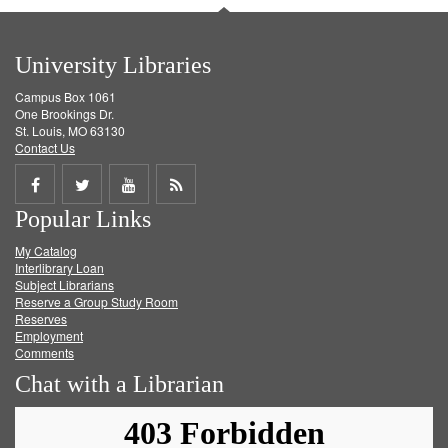
University Libraries
Campus Box 1061
One Brookings Dr.
St. Louis, MO 63130
Contact Us
Share
Share
Share
Get
Popular Links
on
on
on
RSS
My Catalog
Facebook
Twitter
Youtube
feed
Interlibrary Loan
Subject Librarians
Reserve a Group Study Room
Reserves
Employment
Comments
Chat with a Librarian