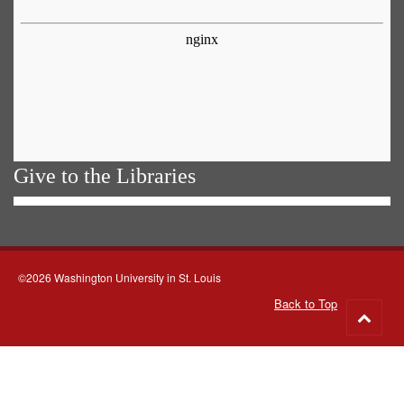
Give to the Libraries
©2026 Washington University in St. Louis
Back to Top
Go
to
top