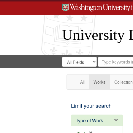
University 
Search
Search
for
Search
in
Repository
Digital
Gateway
All
Works
Collection
Limit your search
Type of Work