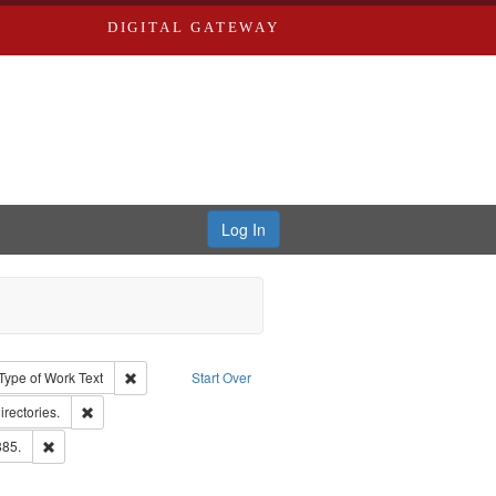
DIGITAL GATEWAY
Log In
ion: City Directories
ve constraint Type: Work
Remove constraint Type of Work: Text
Type of Work
Text
Start Over
hern Publishing Company.
Remove constraint Subject: Saint Louis (Mo.) -- Directories.
irectories.
ards & Co.
Remove constraint Subject: Edwards, Richard,fl. 1855-1885.
885.
ards, Greenough & Deved.