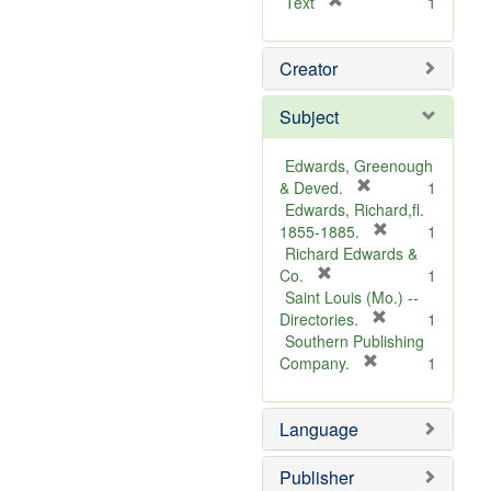
[
Text
1
r
e
Creator
m
o
v
Subject
e
]
Edwards, Greenough
[
& Deved.
1
r
Edwards, Richard,fl.
e
[
1855-1885.
1
m
r
Richard Edwards &
[
o
e
Co.
1
r
v
m
Saint Louis (Mo.) --
e
e
o
[
Directories.
1
m
]
r
v
Southern Publishing
o
e
e
[
Company.
1
v
r
m
]
e
e
o
Language
]
m
v
o
e
v
]
Publisher