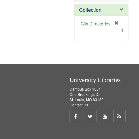
e
]
Collection
[
City Directories
r
1
e
m
o
v
e
]
University Libraries
Campus Box 1061
One Brookings Dr.
St. Louis, MO 63130
Contact Us
Share
Share
Share
Get
on
on
on
RSS