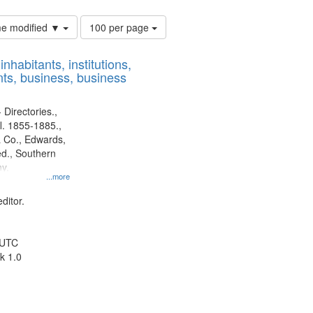
Number
ime modified ▼
100 per page
of
results
nhabitants, institutions,
to
ts, business, business
display
per
page
 Directories.,
l. 1855-1885.,
 Co., Edwards,
d., Southern
y.
...more
ditor.
 UTC
k 1.0