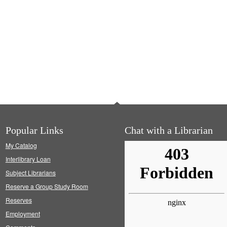
Popular Links
Chat with a Librarian
My Catalog
Interlibrary Loan
Subject Librarians
Reserve a Group Study Room
Reserves
Employment