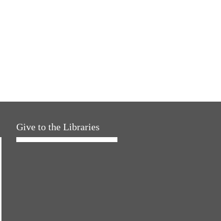
Give to the Libraries