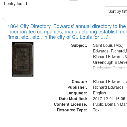
1
entry found
Sort by t
Search
List
of
1864 City Directory, Edwards' annual directory to the i
Results
incorporated companies, manufacturing establishmen
files
firms, etc., etc., in the city of St. Louis for ... /
deposited
Subject:
Saint Louis (Mo.) --
in
Edwards, Richard,f
Digital
Richard Edwards &
Gateway
Greenough & Deve
Publishing Compan
that
match
Creator:
Richard Edwards, e
your
Publisher:
Richard Edwards
search
Language:
English
criteria
Date Modified:
2017-12-01 16:05
Content License:
Public Domain Mar
Resource Type:
Text