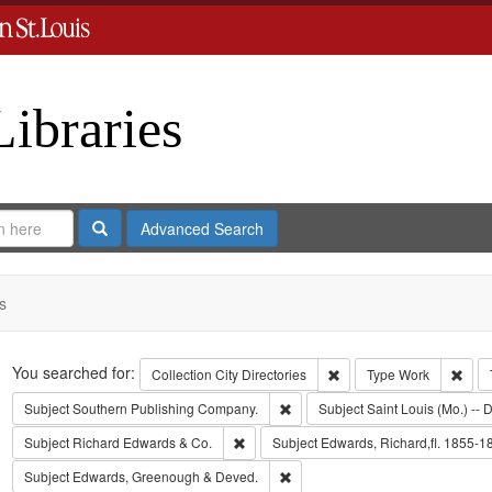
Libraries
Search
Advanced Search
s
Search
You searched for:
Remove constraint Collect
Remo
Collection
City Directories
Type
Work
Remove constraint Subject: Sout
Subject
Southern Publishing Company.
Subject
Saint Louis (Mo.) -- D
Remove constraint Subject: Richard Edw
Subject
Richard Edwards & Co.
Subject
Edwards, Richard,fl. 1855-1
Remove constraint Subject: Edw
Subject
Edwards, Greenough & Deved.