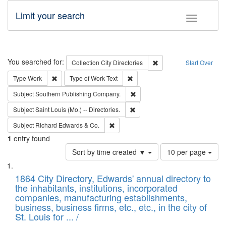
Limit your search
Toggle fac
Search
You searched for:
Remove constraint Collec
Collection
City Directories
Start Over
Remove constraint Type: Work
Remove constraint Type of Work: 
Type
Work
Type of Work
Text
Remove constraint Subject: Sou
Subject
Southern Publishing Company.
Remove constraint Subject: Saint 
Subject
Saint Louis (Mo.) -- Directories.
Remove constraint Subject: Richard Edw
Subject
Richard Edwards & Co.
1
entry found
Number
Sort by time created ▼
10 per page
of
Search
List
results
of
1864 City Directory, Edwards' annual directory to
to
Results
the inhabitants, institutions, incorporated
display
files
companies, manufacturing establishments,
per
deposited
business, business firms, etc., etc., in the city of
page
in
St. Louis for ... /