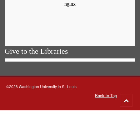
Give to the Libraries
©2026 Washington University in St. Louis
Back to Top
Go
to
top