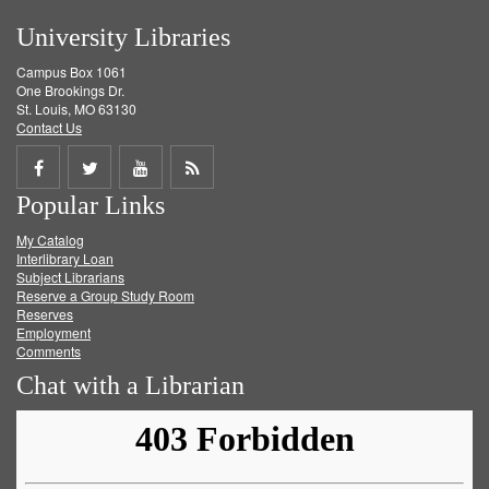
University Libraries
Campus Box 1061
One Brookings Dr.
St. Louis, MO 63130
Contact Us
Share
Share
Share
Get
Popular Links
on
on
on
RSS
My Catalog
Facebook
Twitter
Youtube
feed
Interlibrary Loan
Subject Librarians
Reserve a Group Study Room
Reserves
Employment
Comments
Chat with a Librarian