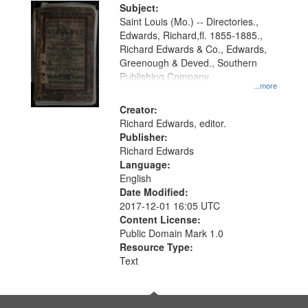
Digital
Subject:
Gateway
Saint Louis (Mo.) -- Directories.,
Edwards, Richard,fl. 1855-1885.,
that
Richard Edwards & Co., Edwards,
match
Greenough & Deved., Southern
your
Publishing Company.
...more
search
Creator:
criteria
Richard Edwards, editor.
Publisher:
Richard Edwards
Language:
English
Date Modified:
2017-12-01 16:05 UTC
Content License:
Public Domain Mark 1.0
Resource Type:
Text