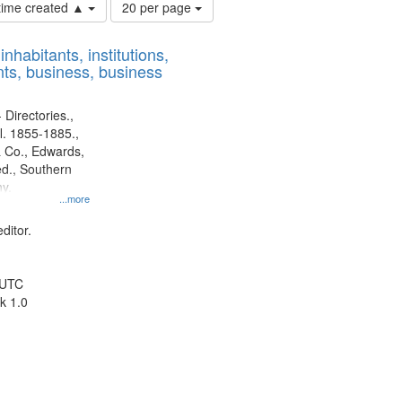
Number
 time created ▲
20 per page
of
results
nhabitants, institutions,
to
ts, business, business
display
per
page
 Directories.,
l. 1855-1885.,
 Co., Edwards,
d., Southern
y.
...more
ditor.
 UTC
k 1.0