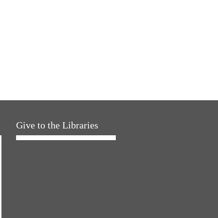
Give to the Libraries