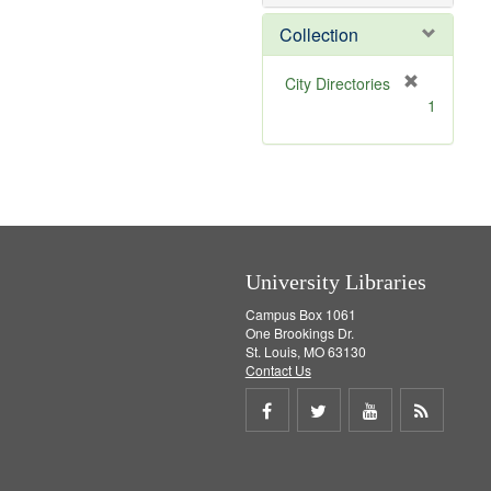
e
]
Collection
[
City Directories
r
1
e
m
o
v
e
]
University Libraries
Campus Box 1061
One Brookings Dr.
St. Louis, MO 63130
Contact Us
Share
Share
Share
Get
on
on
on
RSS