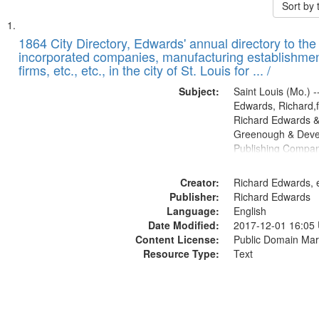
Sort by
Search
List
of
1864 City Directory, Edwards' annual directory to the i
Results
incorporated companies, manufacturing establishmen
files
firms, etc., etc., in the city of St. Louis for ... /
deposited
Subject:
Saint Louis (Mo.) --
in
Edwards, Richard,f
Digital
Richard Edwards &
Gateway
Greenough & Deve
Publishing Compan
that
match
Creator:
Richard Edwards, e
your
Publisher:
Richard Edwards
search
Language:
English
criteria
Date Modified:
2017-12-01 16:05
Content License:
Public Domain Mar
Resource Type:
Text