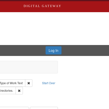
DIGITAL GATEWAY
Log In
ion: City Directories
ve constraint Type: Work
Remove constraint Type of Work: Text
Type of Work
Text
Start Over
hern Publishing Company.
Remove constraint Subject: Saint Louis (Mo.) -- Directories.
irectories.
ards & Co.