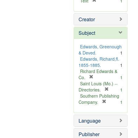
[
Text
1
r
e
Creator
m
o
v
Subject
e
]
Edwards, Greenough
& Deved.
1
Edwards, Richard,fl.
1855-1885.
1
Richard Edwards &
[
Co.
1
r
Saint Louis (Mo.) --
e
[
Directories.
1
m
r
Southern Publishing
o
e
[
Company.
1
v
r
m
e
e
o
Language
]
m
v
o
e
v
]
Publisher