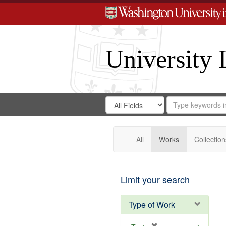
University 
Search
Search
for
Search
in
Repository
Digital
Gateway
All
Works
Collection
Limit your search
Type of Work