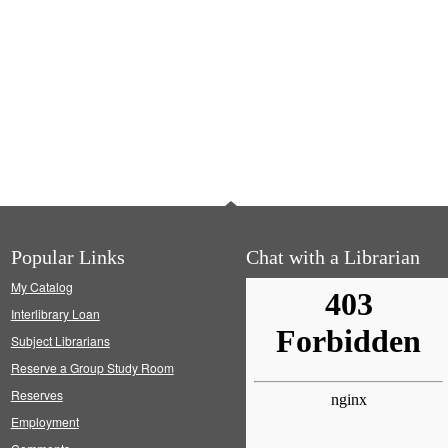
Popular Links
Chat with a Librarian
My Catalog
Interlibrary Loan
Subject Librarians
Reserve a Group Study Room
Reserves
Employment