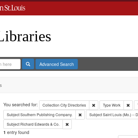
Libraries
Search
Advanced Search
s
Search
You searched for:
Remove constraint Collect
Remo
Collection
City Directories
Type
Work
Remove constraint Subject: Sout
Subject
Southern Publishing Company.
Subject
Saint Louis (Mo.) -- D
Remove constraint Subject: Richard Edw
Subject
Richard Edwards & Co.
1
entry found