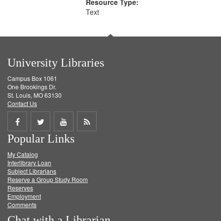
Resource Type:
Text
University Libraries
Campus Box 1061
One Brookings Dr.
St. Louis, MO 63130
Contact Us
Share
Share
Share
Get
Popular Links
on
on
on
RSS
My Catalog
Facebook
Twitter
Youtube
feed
Interlibrary Loan
Subject Librarians
Reserve a Group Study Room
Reserves
Employment
Comments
Chat with a Librarian