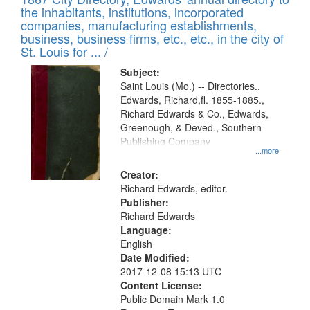
of
Results
the inhabitants, institutions, incorporated
display
files
companies, manufacturing establishments,
per
deposited
business, business firms, etc., etc., in the city of
page
in
St. Louis for ... /
Digital
Subject:
Gateway
Saint Louis (Mo.) -- Directories.,
Edwards, Richard,fl. 1855-1885.,
that
Richard Edwards & Co., Edwards,
match
Greenough, & Deved., Southern
your
Publishing Company
...more
search
Creator:
criteria
Richard Edwards, editor.
Publisher:
Richard Edwards
Language:
English
Date Modified:
2017-12-08 15:13 UTC
Content License:
Public Domain Mark 1.0