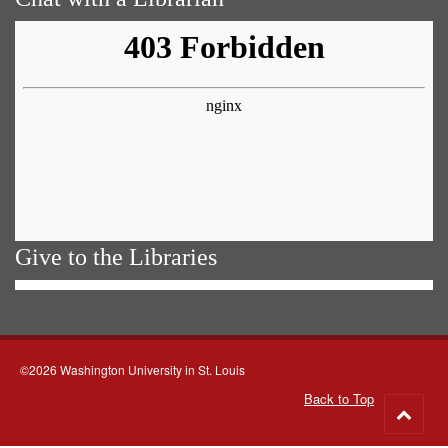
Give to the Libraries
©2026 Washington University in St. Louis
Back to Top
Go