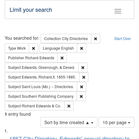
Limit your search
Toggle fac
Search
You searched for:
Remove constraint Collec
Collection
City Directories
Start Over
Remove constraint Type: Work
Remove constraint Language: En
Type
Work
Language
English
Remove constraint Publisher: Richard Edwa
Publisher
Richard Edwards
Remove constraint Subject: Ed
Subject
Edwards, Greenough, & Deved.
Remove constraint Subject: Edw
Subject
Edwards, Richard,fl. 1855-1885.
Remove constraint Subject: Saint 
Subject
Saint Louis (Mo.) -- Directories.
Remove constraint Subject: Sou
Subject
Southern Publishing Company
Remove constraint Subject: Richard Edw
Subject
Richard Edwards & Co.
1
entry found
Number
Sort by time created ▲
10 per page
of
Search
List
results
1867 City Directory, Edwards' annual directory to
to