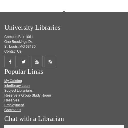
University Libraries
Campus Box 1061
One Brookings Dr.
St. Louis, MO 63130
Contact Us
Share
Share
Share
Get
Popular Links
on
on
on
RSS
My Catalog
Facebook
Twitter
Youtube
feed
Interlibrary Loan
Subject Librarians
Reserve a Group Study Room
Reserves
Employment
Comments
Chat with a Librarian