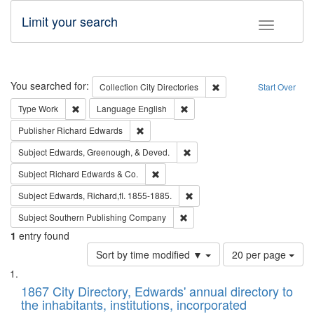
Limit your search
Toggle fac
Search
You searched for:
Remove constraint Collec
Collection
City Directories
Start Over
Remove constraint Type: Work
Remove constraint Language: En
Type
Work
Language
English
Remove constraint Publisher: Richard Edwa
Publisher
Richard Edwards
Remove constraint Subject: Ed
Subject
Edwards, Greenough, & Deved.
Remove constraint Subject: Richard Edw
Subject
Richard Edwards & Co.
Remove constraint Subject: Edw
Subject
Edwards, Richard,fl. 1855-1885.
Remove constraint Subject: Sou
Subject
Southern Publishing Company
1
entry found
Number
Sort by time modified ▼
20 per page
of
Search
List
results
of
1867 City Directory, Edwards' annual directory to
to
Results
the inhabitants, institutions, incorporated
display
files