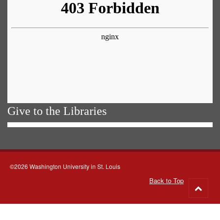
Give to the Libraries
©2026 Washington University in St. Louis
Back to Top
Go
to