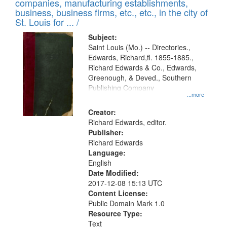
companies, manufacturing establishments,
per
deposited
business, business firms, etc., etc., in the city of
page
in
St. Louis for ... /
Digital
Subject:
Gateway
Saint Louis (Mo.) -- Directories.,
Edwards, Richard,fl. 1855-1885.,
that
Richard Edwards & Co., Edwards,
match
Greenough, & Deved., Southern
your
Publishing Company
...more
search
Creator:
criteria
Richard Edwards, editor.
Publisher:
Richard Edwards
Language:
English
Date Modified:
2017-12-08 15:13 UTC
Content License:
Public Domain Mark 1.0
Resource Type:
Text