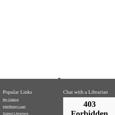
Popular Links
Chat with a Librarian
My Catalog
Interlibrary Loan
Subject Librarians