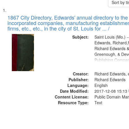
Sort by 
Search
List
of
1867 City Directory, Edwards' annual directory to the i
Results
incorporated companies, manufacturing establishmen
files
firms, etc., etc., in the city of St. Louis for ... /
deposited
Subject:
Saint Louis (Mo.) --
in
Edwards, Richard,f
Digital
Richard Edwards &
Gateway
Greenough, & Deve
Publishing Compa
that
match
Creator:
Richard Edwards, e
your
Publisher:
Richard Edwards
search
Language:
English
criteria
Date Modified:
2017-12-08 15:13
Content License:
Public Domain Mar
Resource Type:
Text