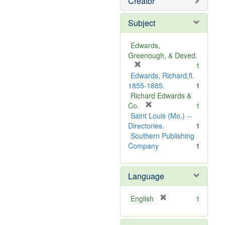
Creator
Subject
Edwards,
Greenough, & Deved.
[
1
r
Edwards, Richard,fl.
e
1855-1885.
1
m
Richard Edwards &
o
[
Co.
1
v
r
Saint Louis (Mo.) --
e
e
Directories.
1
]
m
Southern Publishing
o
Company
1
v
e
Language
]
[
English
1
r
e