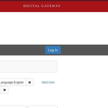
DIGITAL GATEWAY
Log In
ion: City Directories
ve constraint Type: Work
Remove constraint Language: English
Language
English
Start Over
ds
Remove constraint Subject: Edwards, Greenough, & Deved.
ards & Co.