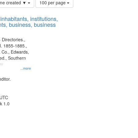
Number
time created ▼
100 per page
of
results
nhabitants, institutions,
to
ts, business, business
display
per
page
 Directories.,
l. 1855-1885.,
 Co., Edwards,
d., Southern
ny
...more
ditor.
 UTC
k 1.0