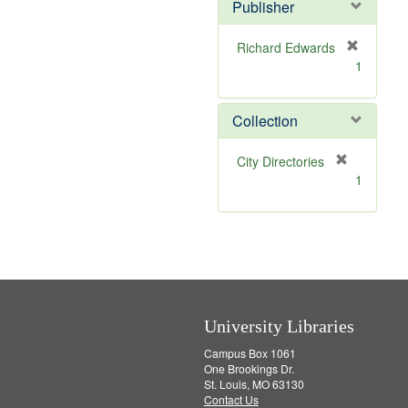
Publisher
m
o
v
Richard Edwards
e
[
1
]
r
e
m
Collection
o
v
[
City Directories
e
r
1
]
e
m
o
v
e
]
University Libraries
Campus Box 1061
One Brookings Dr.
St. Louis, MO 63130
Contact Us