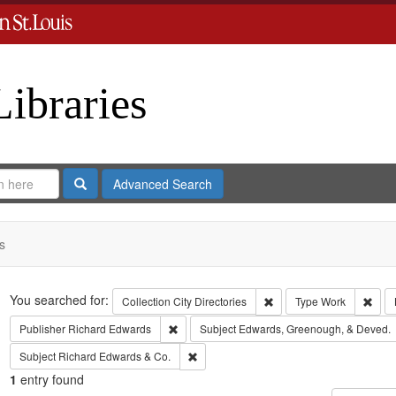
Libraries
Search
Advanced Search
s
Search
You searched for:
Remove constraint Collect
Remo
Collection
City Directories
Type
Work
Remove constraint Publisher: Richard Edwar
Publisher
Richard Edwards
Subject
Edwards, Greenough, & Deved.
Remove constraint Subject: Richard Edw
Subject
Richard Edwards & Co.
1
entry found