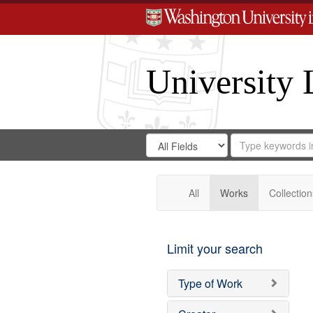
University 
Search
Search
for
Search
in
Repository
Digital
Gateway
All
Works
Collection
Limit your search
Type of Work