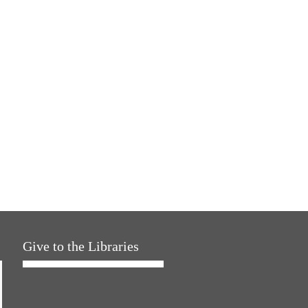
Give to the Libraries