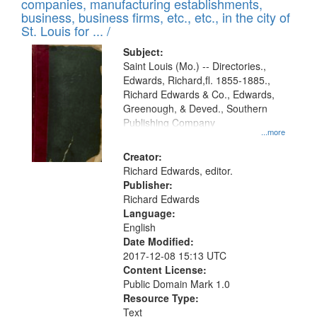
companies, manufacturing establishments,
per
deposited
business, business firms, etc., etc., in the city of
page
in
St. Louis for ... /
Digital
Subject:
Gateway
Saint Louis (Mo.) -- Directories.,
Edwards, Richard,fl. 1855-1885.,
that
Richard Edwards & Co., Edwards,
match
Greenough, & Deved., Southern
your
Publishing Company
...more
search
Creator:
criteria
Richard Edwards, editor.
Publisher:
Richard Edwards
Language:
English
Date Modified:
2017-12-08 15:13 UTC
Content License:
Public Domain Mark 1.0
Resource Type:
Text