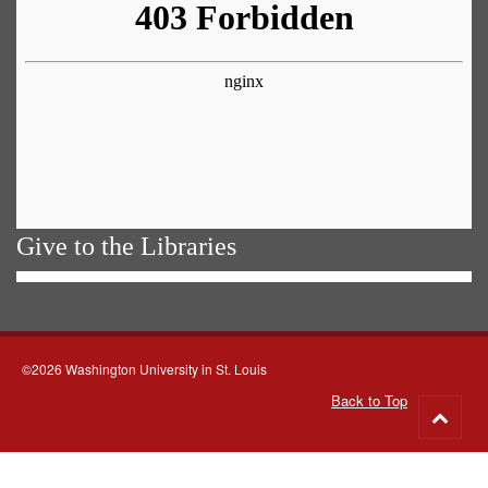
Give to the Libraries
©2026 Washington University in St. Louis
Back to Top
Go
to