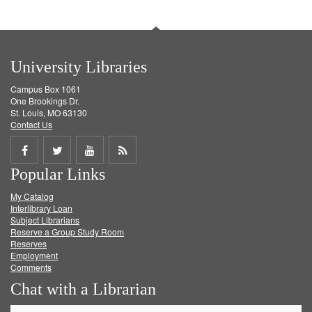
University Libraries
Campus Box 1061
One Brookings Dr.
St. Louis, MO 63130
Contact Us
Share
Share
Share
Get
Popular Links
on
on
on
RSS
My Catalog
Facebook
Twitter
Youtube
feed
Interlibrary Loan
Subject Librarians
Reserve a Group Study Room
Reserves
Employment
Comments
Chat with a Librarian