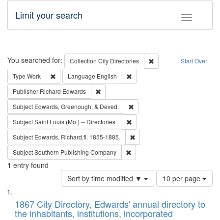
Limit your search
Toggle fac
Search
You searched for:
Remove constraint Collec
Collection
City Directories
Start Over
Remove constraint Type: Work
Remove constraint Language: En
Type
Work
Language
English
Remove constraint Publisher: Richard Edwa
Publisher
Richard Edwards
Remove constraint Subject: Ed
Subject
Edwards, Greenough, & Deved.
Remove constraint Subject: Saint 
Subject
Saint Louis (Mo.) -- Directories.
Remove constraint Subject: Edw
Subject
Edwards, Richard,fl. 1855-1885.
Remove constraint Subject: Sou
Subject
Southern Publishing Company
1
entry found
Number
Sort by time modified ▼
10 per page
of
Search
List
results
of
1867 City Directory, Edwards' annual directory to
to
Results
the inhabitants, institutions, incorporated
display
files