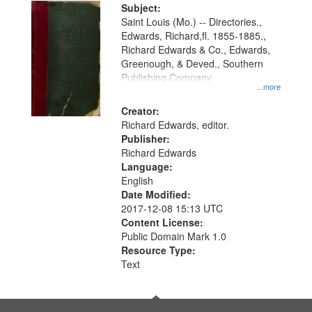
Digital
Subject:
Gateway
Saint Louis (Mo.) -- Directories.,
Edwards, Richard,fl. 1855-1885.,
that
Richard Edwards & Co., Edwards,
match
Greenough, & Deved., Southern
your
Publishing Company
...more
search
Creator:
criteria
Richard Edwards, editor.
Publisher:
Richard Edwards
Language:
English
Date Modified:
2017-12-08 15:13 UTC
Content License:
Public Domain Mark 1.0
Resource Type:
Text