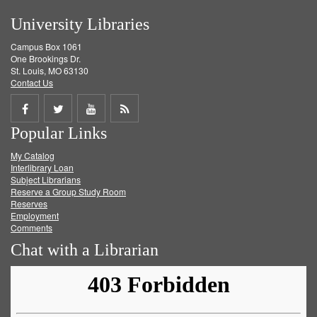
University Libraries
Campus Box 1061
One Brookings Dr.
St. Louis, MO 63130
Contact Us
Share
Share
Share
Get
Popular Links
on
on
on
RSS
My Catalog
Facebook
Twitter
Youtube
feed
Interlibrary Loan
Subject Librarians
Reserve a Group Study Room
Reserves
Employment
Comments
Chat with a Librarian