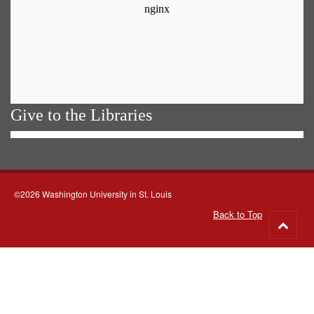
Give to the Libraries
©2026 Washington University in St. Louis
Back to Top
Go
to
top