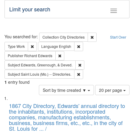
Limit your search
Toggle fac
Search
You searched for:
Remove constraint Collec
Collection
City Directories
Start Over
Remove constraint Type: Work
Remove constraint Language: En
Type
Work
Language
English
Remove constraint Publisher: Richard Edwa
Publisher
Richard Edwards
Remove constraint Subject: Ed
Subject
Edwards, Greenough, & Deved.
Remove constraint Subject: Saint 
Subject
Saint Louis (Mo.) -- Directories.
1
entry found
Number
Sort by time created ▼
20 per page
of
Search
List
results
of
1867 City Directory, Edwards' annual directory to
to
Results
the inhabitants, institutions, incorporated
display
files
companies, manufacturing establishments,
per
deposited
business, business firms, etc., etc., in the city of
page
in
St. Louis for ... /