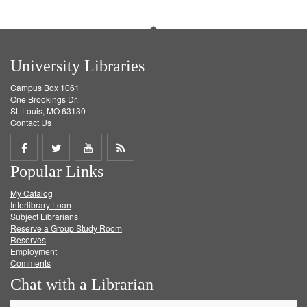
University Libraries
Campus Box 1061
One Brookings Dr.
St. Louis, MO 63130
Contact Us
Share
Share
Share
Get
Popular Links
on
on
on
RSS
My Catalog
Facebook
Twitter
Youtube
feed
Interlibrary Loan
Subject Librarians
Reserve a Group Study Room
Reserves
Employment
Comments
Chat with a Librarian