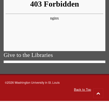
Give to the Libraries
©2026 Washington University in St. Louis
Back to Top
Go
to