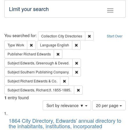
Limit your search
Toggle fac
Search
You searched for:
Remove constraint Collec
Collection
City Directories
Start Over
Remove constraint Type: Work
Remove constraint Language: En
Type
Work
Language
English
Remove constraint Publisher: Richard Edwa
Publisher
Richard Edwards
Remove constraint Subject: Edw
Subject
Edwards, Greenough & Deved.
Remove constraint Subject: Sou
Subject
Southern Publishing Company.
Remove constraint Subject: Richard Edw
Subject
Richard Edwards & Co.
Remove constraint Subject: Edw
Subject
Edwards, Richard,fl. 1855-1885.
1
entry found
Number
Sort by relevance ▼
20 per page
of
Search
List
results
of
1864 City Directory, Edwards' annual directory to
to
Results
the inhabitants, institutions, incorporated
display
files