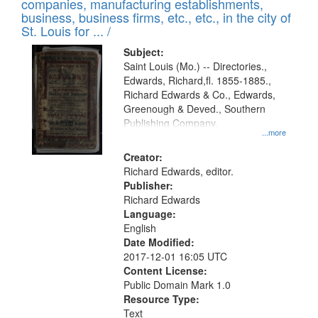
companies, manufacturing establishments,
per
deposited
business, business firms, etc., etc., in the city of
page
in
St. Louis for ... /
Digital
Subject:
Gateway
Saint Louis (Mo.) -- Directories.,
Edwards, Richard,fl. 1855-1885.,
that
Richard Edwards & Co., Edwards,
match
Greenough & Deved., Southern
your
Publishing Company.
...more
search
Creator:
criteria
Richard Edwards, editor.
Publisher:
Richard Edwards
Language:
English
Date Modified:
2017-12-01 16:05 UTC
Content License:
Public Domain Mark 1.0
Resource Type:
Text