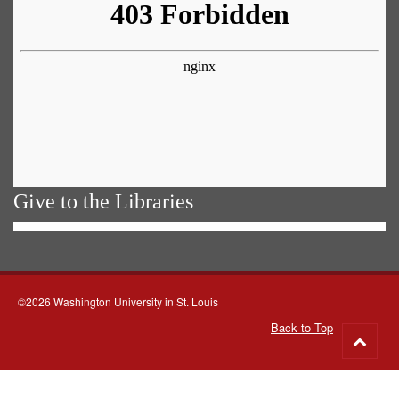
Give to the Libraries
©2026 Washington University in St. Louis
Back to Top
Go
to