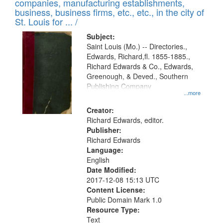
companies, manufacturing establishments,
per
deposited
business, business firms, etc., etc., in the city of
page
in
St. Louis for ... /
Digital
Subject:
Gateway
Saint Louis (Mo.) -- Directories.,
Edwards, Richard,fl. 1855-1885.,
that
Richard Edwards & Co., Edwards,
match
Greenough, & Deved., Southern
your
Publishing Company
...more
search
Creator:
criteria
Richard Edwards, editor.
Publisher:
Richard Edwards
Language:
English
Date Modified:
2017-12-08 15:13 UTC
Content License:
Public Domain Mark 1.0
Resource Type:
Text