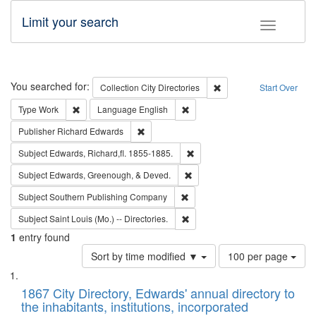
Limit your search
Toggle fac
Search
You searched for:
Remove constraint Collec
Collection
City Directories
Start Over
Remove constraint Type: Work
Remove constraint Language: En
Type
Work
Language
English
Remove constraint Publisher: Richard Edwa
Publisher
Richard Edwards
Remove constraint Subject: Edw
Subject
Edwards, Richard,fl. 1855-1885.
Remove constraint Subject: Ed
Subject
Edwards, Greenough, & Deved.
Remove constraint Subject: Sou
Subject
Southern Publishing Company
Remove constraint Subject: Saint 
Subject
Saint Louis (Mo.) -- Directories.
1
entry found
Number
Sort by time modified ▼
100 per page
of
Search
List
results
of
1867 City Directory, Edwards' annual directory to
to
Results
the inhabitants, institutions, incorporated
display
files