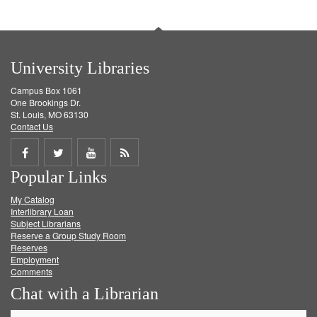
University Libraries
Campus Box 1061
One Brookings Dr.
St. Louis, MO 63130
Contact Us
Share
Share
Share
Get
Popular Links
on
on
on
RSS
My Catalog
Facebook
Twitter
Youtube
feed
Interlibrary Loan
Subject Librarians
Reserve a Group Study Room
Reserves
Employment
Comments
Chat with a Librarian