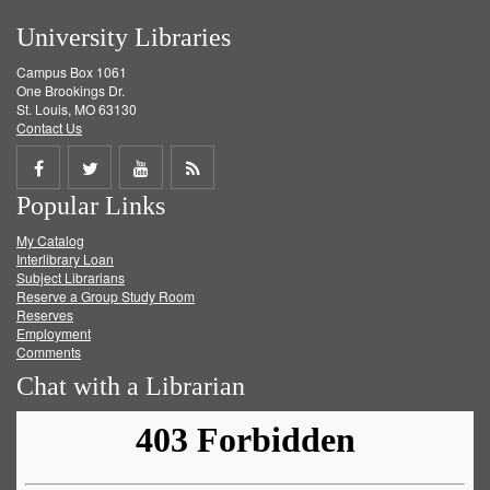
University Libraries
Campus Box 1061
One Brookings Dr.
St. Louis, MO 63130
Contact Us
Share
Share
Share
Get
Popular Links
on
on
on
RSS
My Catalog
Facebook
Twitter
Youtube
feed
Interlibrary Loan
Subject Librarians
Reserve a Group Study Room
Reserves
Employment
Comments
Chat with a Librarian