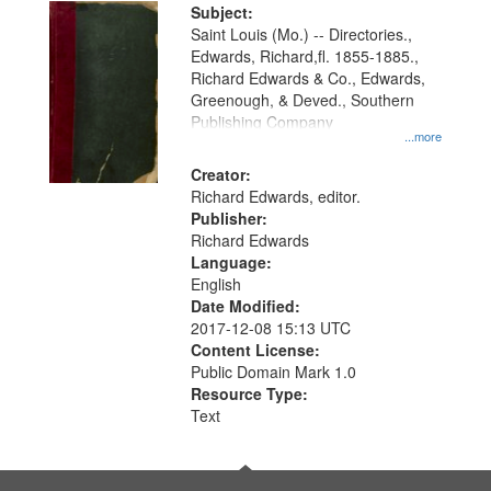
Digital
Subject:
Gateway
Saint Louis (Mo.) -- Directories.,
Edwards, Richard,fl. 1855-1885.,
that
Richard Edwards & Co., Edwards,
match
Greenough, & Deved., Southern
your
Publishing Company
...more
search
Creator:
criteria
Richard Edwards, editor.
Publisher:
Richard Edwards
Language:
English
Date Modified:
2017-12-08 15:13 UTC
Content License:
Public Domain Mark 1.0
Resource Type:
Text