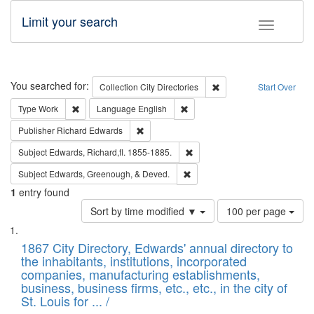
Limit your search
Toggle fac
Search
You searched for:
Remove constraint Collec
Collection
City Directories
Start Over
Remove constraint Type: Work
Remove constraint Language: En
Type
Work
Language
English
Remove constraint Publisher: Richard Edwa
Publisher
Richard Edwards
Remove constraint Subject: Edw
Subject
Edwards, Richard,fl. 1855-1885.
Remove constraint Subject: Ed
Subject
Edwards, Greenough, & Deved.
1
entry found
Number
Sort by time modified ▼
100 per page
of
Search
List
results
of
1867 City Directory, Edwards' annual directory to
to
Results
the inhabitants, institutions, incorporated
display
files
companies, manufacturing establishments,
per
deposited
business, business firms, etc., etc., in the city of
page
in
St. Louis for ... /