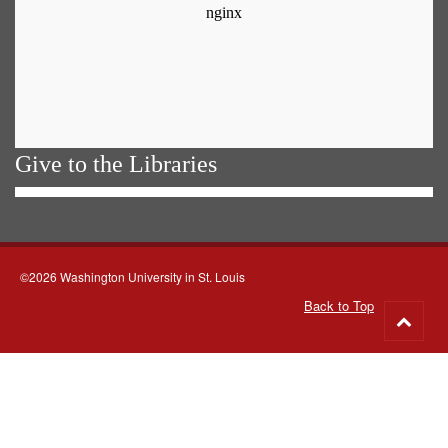
Give to the Libraries
©2026 Washington University in St. Louis
Back to Top
Go
to
top