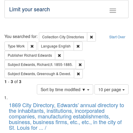
Limit your search
Toggle fac
Search
You searched for:
Remove constraint Collec
Collection
City Directories
Start Over
Remove constraint Type: Work
Remove constraint Language: En
Type
Work
Language
English
Remove constraint Publisher: Richard Edwa
Publisher
Richard Edwards
Remove constraint Subject: Edw
Subject
Edwards, Richard,fl. 1855-1885.
Remove constraint Subject: Edw
Subject
Edwards, Greenough & Deved.
1
-
3
of
3
Number
Sort by time modified ▼
10 per page
of
Search
List
results
of
1869 City Directory, Edwards' annual directory to
to
Results
the inhabitants, institutions, incorporated
display
files
companies, manufacturing establishments,
per
deposited
business, business firms, etc., etc., in the city of
page
in
St. Louis for ... /