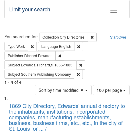
Limit your search
Toggle fac
Search
You searched for:
Remove constraint Collec
Collection
City Directories
Start Over
Remove constraint Type: Work
Remove constraint Language: En
Type
Work
Language
English
Remove constraint Publisher: Richard Edwa
Publisher
Richard Edwards
Remove constraint Subject: Edw
Subject
Edwards, Richard,fl. 1855-1885.
Remove constraint Subject: Sou
Subject
Southern Publishing Company
1
-
4
of
4
Number
Sort by time modified ▼
100 per page
of
Search
List
results
of
1869 City Directory, Edwards' annual directory to
to
Results
the inhabitants, institutions, incorporated
display
files
companies, manufacturing establishments,
per
deposited
business, business firms, etc., etc., in the city of
page
in
St. Louis for ... /