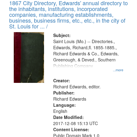
1867 City Directory, Edwards' annual directory to
the inhabitants, institutions, incorporated
companies, manufacturing establishments,
business, business firms, etc., etc., in the city of
St. Louis for ... /
Subject:
Saint Louis (Mo.) -- Directories.,
Edwards, Richard,fl. 1855-1885.,
Richard Edwards & Co., Edwards,
Greenough, & Deved., Southern
Publishing Company
...more
Creator:
Richard Edwards, editor.
Publisher:
Richard Edwards
Language:
English
Date Modified:
2017-12-08 15:13 UTC
Content License:
Public Domain Mark 1.0