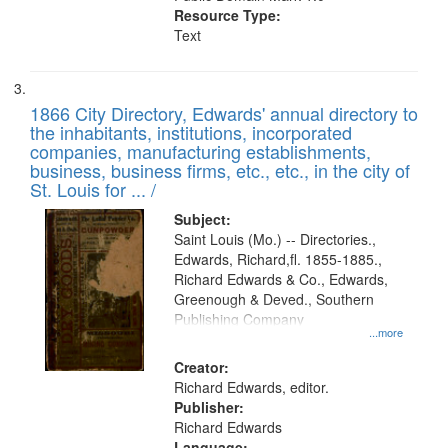
Resource Type:
Text
1866 City Directory, Edwards' annual directory to
the inhabitants, institutions, incorporated
companies, manufacturing establishments,
business, business firms, etc., etc., in the city of
St. Louis for ... /
Subject:
Saint Louis (Mo.) -- Directories.,
Edwards, Richard,fl. 1855-1885.,
Richard Edwards & Co., Edwards,
Greenough & Deved., Southern
Publishing Company
...more
Creator:
Richard Edwards, editor.
Publisher:
Richard Edwards
Language: