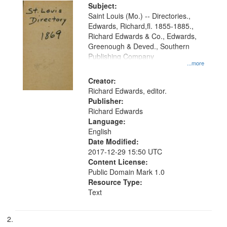
Digital
Subject:
Gateway
Saint Louis (Mo.) -- Directories.,
Edwards, Richard,fl. 1855-1885.,
that
Richard Edwards & Co., Edwards,
match
Greenough & Deved., Southern
your
Publishing Company
...more
search
Creator:
criteria
Richard Edwards, editor.
Publisher:
Richard Edwards
Language:
English
Date Modified:
2017-12-29 15:50 UTC
Content License:
Public Domain Mark 1.0
Resource Type:
Text