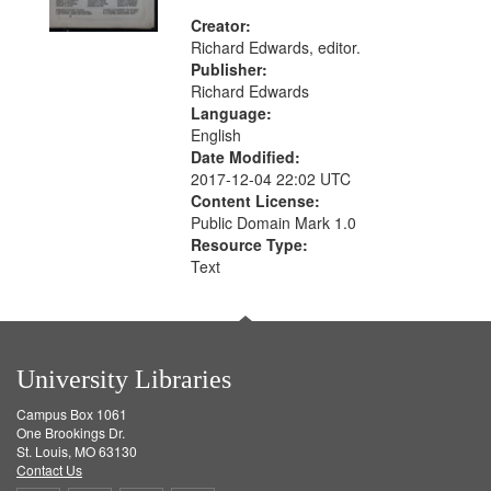
Creator:
Richard Edwards, editor.
Publisher:
Richard Edwards
Language:
English
Date Modified:
2017-12-04 22:02 UTC
Content License:
Public Domain Mark 1.0
Resource Type:
Text
University Libraries
Campus Box 1061
One Brookings Dr.
St. Louis, MO 63130
Contact Us