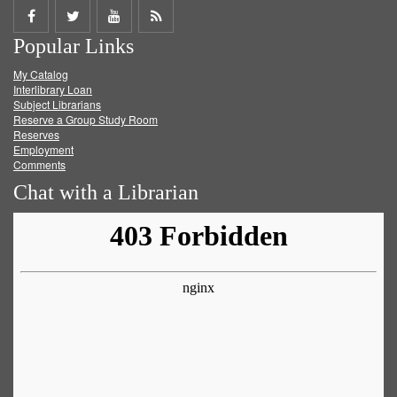
Share
Share
Share
Get
Popular Links
on
on
on
RSS
My Catalog
Facebook
Twitter
Youtube
feed
Interlibrary Loan
Subject Librarians
Reserve a Group Study Room
Reserves
Employment
Comments
Chat with a Librarian