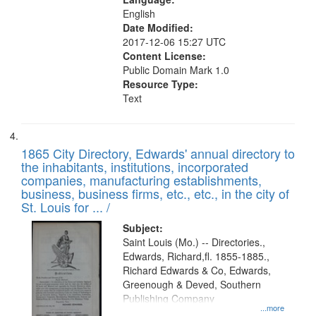
English
Date Modified:
2017-12-06 15:27 UTC
Content License:
Public Domain Mark 1.0
Resource Type:
Text
1865 City Directory, Edwards' annual directory to
the inhabitants, institutions, incorporated
companies, manufacturing establishments,
business, business firms, etc., etc., in the city of
St. Louis for ... /
Subject:
Saint Louis (Mo.) -- Directories.,
Edwards, Richard,fl. 1855-1885.,
Richard Edwards & Co, Edwards,
Greenough & Deved, Southern
Publishing Company
...more