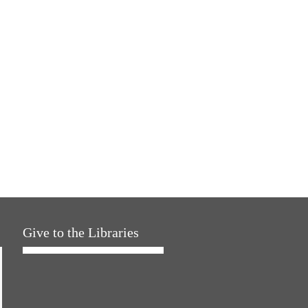
Give to the Libraries