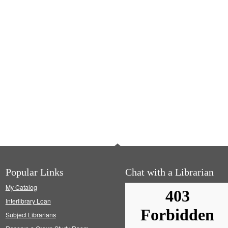
Popular Links
Chat with a Librarian
My Catalog
Interlibrary Loan
Subject Librarians