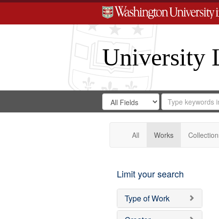
University 
Search
Search
for
Search
in
Repository
Digital
Gateway
All
Works
Collection
Limit your search
Type of Work