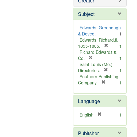
Creator
Subject
Edwards, Greenough
& Deved.
1
Edwards, Richard,fl.
[
1855-1885.
1
r
Richard Edwards &
[
e
Co.
1
r
m
Saint Louis (Mo.) --
e
o
[
Directories.
1
m
r
v
Southern Publishing
o
e
e
[
Company.
1
v
r
m
]
e
e
o
Language
]
m
v
o
e
v
]
[
English
1
e
r
]
e
Publisher
m