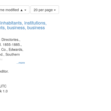
Number
time modified ▲
20 per page
of
results
nhabitants, institutions,
to
ts, business, business
display
per
page
 Directories.,
l. 1855-1885.,
 Co., Edwards,
d., Southern
y.
...more
ditor.
 UTC
k 1.0