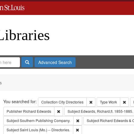
Libraries
Search
Advanced Search
s
Search
You searched for:
Remove constraint Collect
Remo
Collection
City Directories
Type
Work
Remove constraint Publisher: Richard Edwar
Publisher
Richard Edwards
Subject
Edwards, Richard,fl. 1855-1885.
Remove constraint Subject: Sout
Subject
Southern Publishing Company.
Subject
Richard Edwards & 
Remove constraint Subject: Saint L
Subject
Saint Louis (Mo.) -- Directories.