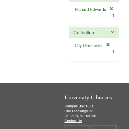
o
v
Richard Edwards
e
[
1
]
r
e
m
Collection
o
v
[
City Directories
e
r
1
]
e
m
o
v
e
]
University Libraries
Campus Box 1061
One Brookings Dr.
St. Louis, MO 63130
Contact Us