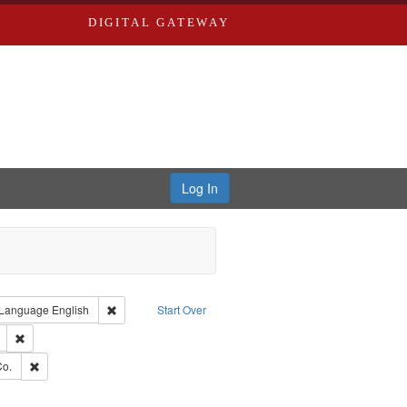
DIGITAL GATEWAY
Log In
ion: City Directories
ve constraint Type: Work
Remove constraint Language: English
Language
English
Start Over
ds
Remove constraint Subject: Edwards, Richard,fl. 1855-1885.
hern Publishing Company.
Remove constraint Subject: Richard Edwards & Co.
Co.
ouis (Mo.) -- Directories.