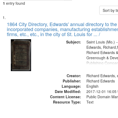
1
entry found
Sort by 
Search
List
of
1864 City Directory, Edwards' annual directory to the i
Results
incorporated companies, manufacturing establishmen
files
firms, etc., etc., in the city of St. Louis for ... /
deposited
Subject:
Saint Louis (Mo.) --
in
Edwards, Richard,f
Digital
Richard Edwards &
Gateway
Greenough & Deve
Publishing Compan
that
match
Creator:
Richard Edwards, e
your
Publisher:
Richard Edwards
search
Language:
English
criteria
Date Modified:
2017-12-01 16:05
Content License:
Public Domain Mar
Resource Type:
Text