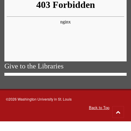
Give to the Libraries
©2026 Washington University in St. Louis
Back to Top
Go
to