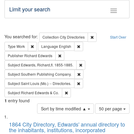
Limit your search
Toggle fac
Search
You searched for:
Remove constraint Collec
Collection
City Directories
Start Over
Remove constraint Type: Work
Remove constraint Language: En
Type
Work
Language
English
Remove constraint Publisher: Richard Edwa
Publisher
Richard Edwards
Remove constraint Subject: Edw
Subject
Edwards, Richard,fl. 1855-1885.
Remove constraint Subject: Sou
Subject
Southern Publishing Company.
Remove constraint Subject: Saint 
Subject
Saint Louis (Mo.) -- Directories.
Remove constraint Subject: Richard Edw
Subject
Richard Edwards & Co.
1
entry found
Number
Sort by time modified ▲
50 per page
of
Search
List
results
of
1864 City Directory, Edwards' annual directory to
to
Results
the inhabitants, institutions, incorporated
display
files