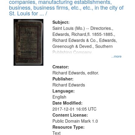
companies, manufacturing establishments,
per
deposited
business, business firms, etc., etc., in the city of
page
in
St. Louis for ... /
Digital
Subject:
Gateway
Saint Louis (Mo.) -- Directories.,
Edwards, Richard,fl. 1855-1885.,
that
Richard Edwards & Co., Edwards,
match
Greenough & Deved., Southern
your
Publishing Company.
...more
search
Creator:
criteria
Richard Edwards, editor.
Publisher:
Richard Edwards
Language:
English
Date Modified:
2017-12-01 16:05 UTC
Content License:
Public Domain Mark 1.0
Resource Type:
Text