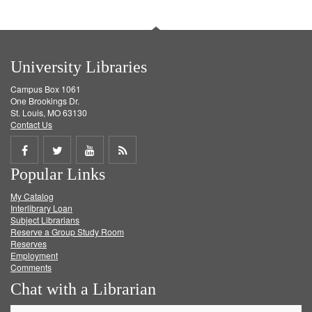
University Libraries
Campus Box 1061
One Brookings Dr.
St. Louis, MO 63130
Contact Us
Share
Share
Share
Get
Popular Links
on
on
on
RSS
My Catalog
Facebook
Twitter
Youtube
feed
Interlibrary Loan
Subject Librarians
Reserve a Group Study Room
Reserves
Employment
Comments
Chat with a Librarian