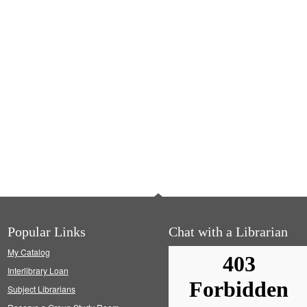
Popular Links
Chat with a Librarian
My Catalog
Interlibrary Loan
Subject Librarians