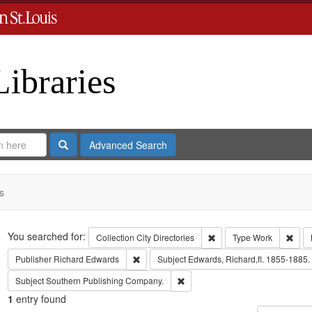
Libraries
Search
Advanced Search
s
Search
You searched for:
Remove constraint Collect
Remo
Collection
City Directories
Type
Work
Remove constraint Publisher: Richard Edwar
Publisher
Richard Edwards
Subject
Edwards, Richard,fl. 1855-1885.
Remove constraint Subject: Sout
Subject
Southern Publishing Company.
1
entry found