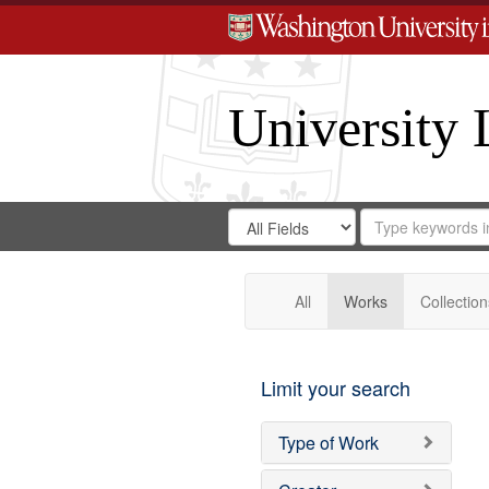
University 
Search
Search
for
Search
in
Repository
Digital
Gateway
All
Works
Collection
Limit your search
Type of Work