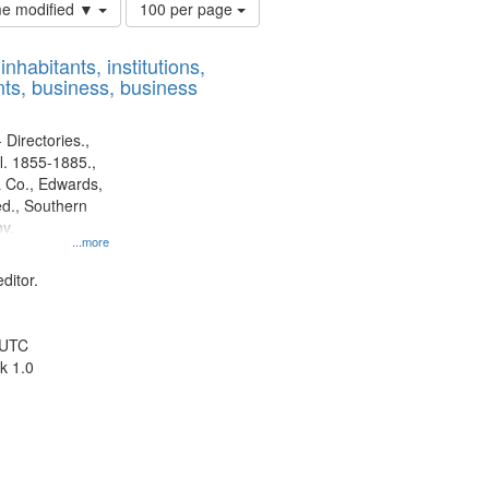
Number
ime modified ▼
100 per page
of
results
nhabitants, institutions,
to
ts, business, business
display
per
page
 Directories.,
l. 1855-1885.,
 Co., Edwards,
d., Southern
y.
...more
ditor.
 UTC
k 1.0