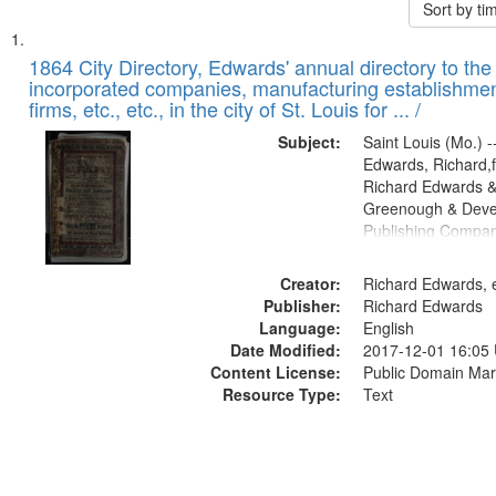
Sort by t
Search
List
of
1864 City Directory, Edwards' annual directory to the i
Results
incorporated companies, manufacturing establishmen
files
firms, etc., etc., in the city of St. Louis for ... /
deposited
Subject:
Saint Louis (Mo.) --
in
Edwards, Richard,f
Digital
Richard Edwards &
Gateway
Greenough & Deve
Publishing Compan
that
match
Creator:
Richard Edwards, e
your
Publisher:
Richard Edwards
search
Language:
English
criteria
Date Modified:
2017-12-01 16:05
Content License:
Public Domain Mar
Resource Type:
Text