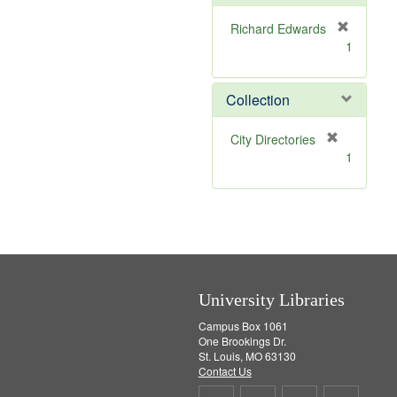
o
v
Richard Edwards
e
[
1
]
r
e
m
Collection
o
v
[
City Directories
e
r
1
]
e
m
o
v
e
]
University Libraries
Campus Box 1061
One Brookings Dr.
St. Louis, MO 63130
Contact Us