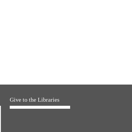
Give to the Libraries