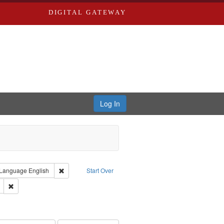
DIGITAL GATEWAY
Log In
ion: City Directories
ve constraint Type: Work
Remove constraint Language: English
Language
English
Start Over
ds
Remove constraint Subject: Edwards, Richard,fl. 1855-1885.
hern Publishing Company.