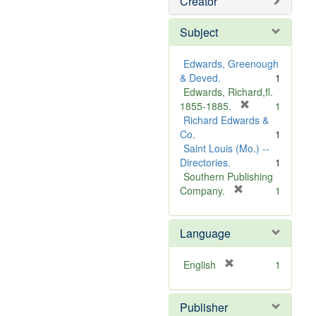
Creator
Subject
Edwards, Greenough
& Deved.
1
Edwards, Richard,fl.
[
1855-1885.
1
r
Richard Edwards &
e
Co.
1
m
Saint Louis (Mo.) --
o
Directories.
1
v
Southern Publishing
e
[
Company.
1
r
]
e
Language
m
o
v
[
English
1
e
r
]
e
Publisher
m