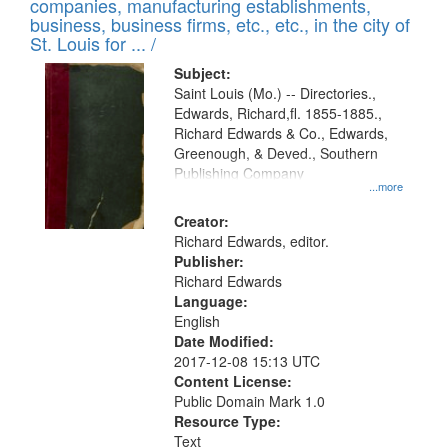
companies, manufacturing establishments,
per
deposited
business, business firms, etc., etc., in the city of
page
in
St. Louis for ... /
Digital
Subject:
Gateway
Saint Louis (Mo.) -- Directories.,
Edwards, Richard,fl. 1855-1885.,
that
Richard Edwards & Co., Edwards,
match
Greenough, & Deved., Southern
your
Publishing Company
...more
search
Creator:
criteria
Richard Edwards, editor.
Publisher:
Richard Edwards
Language:
English
Date Modified:
2017-12-08 15:13 UTC
Content License:
Public Domain Mark 1.0
Resource Type:
Text