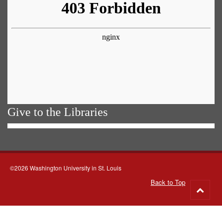
Give to the Libraries
©2026 Washington University in St. Louis
Back to Top
Go
to