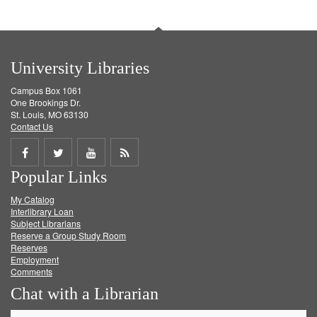
University Libraries
Campus Box 1061
One Brookings Dr.
St. Louis, MO 63130
Contact Us
Share
Share
Share
Get
Popular Links
on
on
on
RSS
My Catalog
Facebook
Twitter
Youtube
feed
Interlibrary Loan
Subject Librarians
Reserve a Group Study Room
Reserves
Employment
Comments
Chat with a Librarian