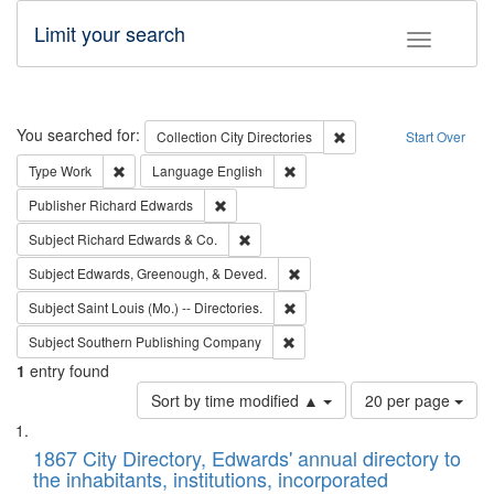
Limit your search
Toggle fac
Search
You searched for:
Remove constraint Collec
Collection
City Directories
Start Over
Remove constraint Type: Work
Remove constraint Language: En
Type
Work
Language
English
Remove constraint Publisher: Richard Edwa
Publisher
Richard Edwards
Remove constraint Subject: Richard Edw
Subject
Richard Edwards & Co.
Remove constraint Subject: Ed
Subject
Edwards, Greenough, & Deved.
Remove constraint Subject: Saint 
Subject
Saint Louis (Mo.) -- Directories.
Remove constraint Subject: Sou
Subject
Southern Publishing Company
1
entry found
Number
Sort by time modified ▲
20 per page
of
Search
List
results
of
1867 City Directory, Edwards' annual directory to
to
Results
the inhabitants, institutions, incorporated
display
files