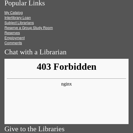
Popular Links
on
on
on
RSS
My Catalog
Facebook
Twitter
Youtube
feed
Interlibrary Loan
Subject Librarians
Reserve a Group Study Room
Reserves
Employment
Comments
Chat with a Librarian
Give to the Libraries