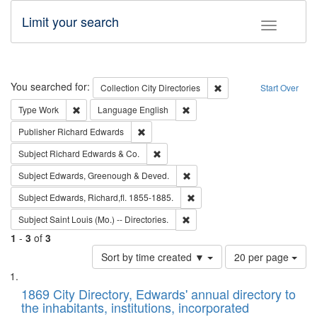
Limit your search
Toggle fac
Search
You searched for:
Remove constraint Collec
Collection
City Directories
Start Over
Remove constraint Type: Work
Remove constraint Language: En
Type
Work
Language
English
Remove constraint Publisher: Richard Edwa
Publisher
Richard Edwards
Remove constraint Subject: Richard Edw
Subject
Richard Edwards & Co.
Remove constraint Subject: Edw
Subject
Edwards, Greenough & Deved.
Remove constraint Subject: Edw
Subject
Edwards, Richard,fl. 1855-1885.
Remove constraint Subject: Saint 
Subject
Saint Louis (Mo.) -- Directories.
1
-
3
of
3
Number
Sort by time created ▼
20 per page
of
Search
List
results
of
1869 City Directory, Edwards' annual directory to
to
Results
the inhabitants, institutions, incorporated
display
files