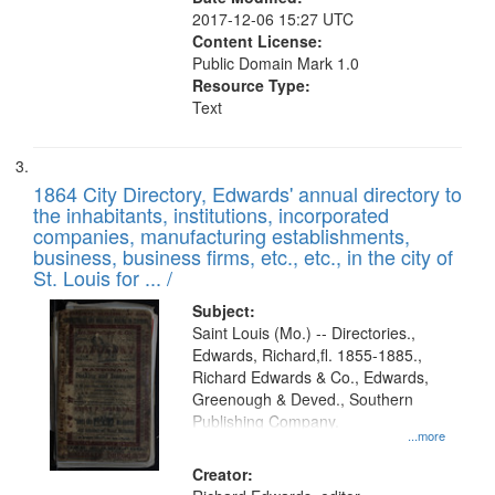
2017-12-06 15:27 UTC
Content License:
Public Domain Mark 1.0
Resource Type:
Text
1864 City Directory, Edwards' annual directory to
the inhabitants, institutions, incorporated
companies, manufacturing establishments,
business, business firms, etc., etc., in the city of
St. Louis for ... /
Subject:
Saint Louis (Mo.) -- Directories.,
Edwards, Richard,fl. 1855-1885.,
Richard Edwards & Co., Edwards,
Greenough & Deved., Southern
Publishing Company.
...more
Creator: