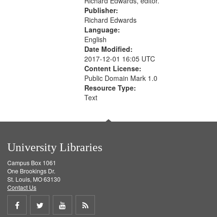
Richard Edwards, editor.
Publisher:
Richard Edwards
Language:
English
Date Modified:
2017-12-01 16:05 UTC
Content License:
Public Domain Mark 1.0
Resource Type:
Text
University Libraries
Campus Box 1061
One Brookings Dr.
St. Louis, MO 63130
Contact Us
Share
Share
Share
Get