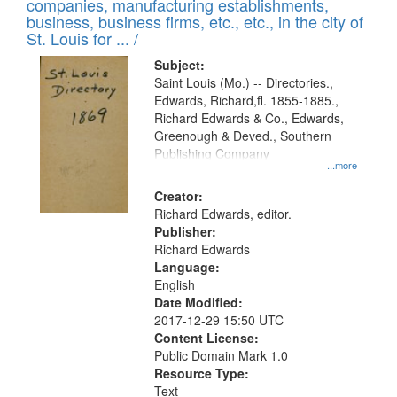
companies, manufacturing establishments,
per
deposited
business, business firms, etc., etc., in the city of
page
in
St. Louis for ... /
Digital
Subject:
Gateway
Saint Louis (Mo.) -- Directories.,
Edwards, Richard,fl. 1855-1885.,
that
Richard Edwards & Co., Edwards,
match
Greenough & Deved., Southern
your
Publishing Company
...more
search
Creator:
criteria
Richard Edwards, editor.
Publisher:
Richard Edwards
Language:
English
Date Modified:
2017-12-29 15:50 UTC
Content License:
Public Domain Mark 1.0
Resource Type:
Text