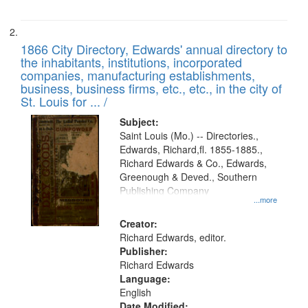
1866 City Directory, Edwards' annual directory to
the inhabitants, institutions, incorporated
companies, manufacturing establishments,
business, business firms, etc., etc., in the city of
St. Louis for ... /
Subject:
Saint Louis (Mo.) -- Directories.,
Edwards, Richard,fl. 1855-1885.,
Richard Edwards & Co., Edwards,
Greenough & Deved., Southern
Publishing Company
...more
Creator:
Richard Edwards, editor.
Publisher:
Richard Edwards
Language:
English
Date Modified: