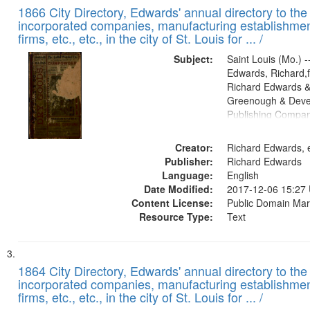
1866 City Directory, Edwards' annual directory to the i
incorporated companies, manufacturing establishmen
firms, etc., etc., in the city of St. Louis for ... /
Subject:
Saint Louis (Mo.) --
Edwards, Richard,f
Richard Edwards &
Greenough & Deve
Publishing Compa
Creator:
Richard Edwards, e
Publisher:
Richard Edwards
Language:
English
Date Modified:
2017-12-06 15:27
Content License:
Public Domain Mar
Resource Type:
Text
1864 City Directory, Edwards' annual directory to the i
incorporated companies, manufacturing establishmen
firms, etc., etc., in the city of St. Louis for ... /