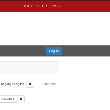
DIGITAL GATEWAY
Log In
ion: City Directories
ve constraint Type: Work
Remove constraint Language: English
Language
English
Start Over
ds
ove constraint Subject: Richard Edwards & Co.
rds, Richard,fl. 1855-1885.
Remove constraint Subject: Saint Louis (Mo.) -- Directories.
Directories.
ards, Greenough & Deved.