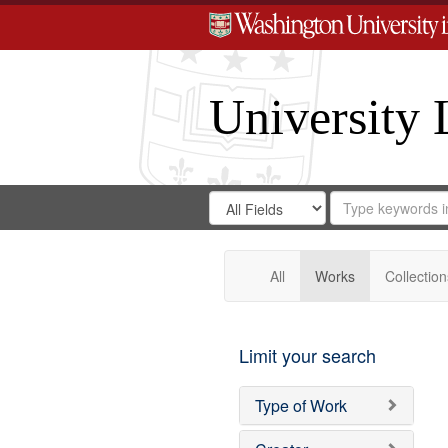
University 
Search
Search
for
Search
in
Repository
Digital
Gateway
All
Works
Collection
Limit your search
Type of Work