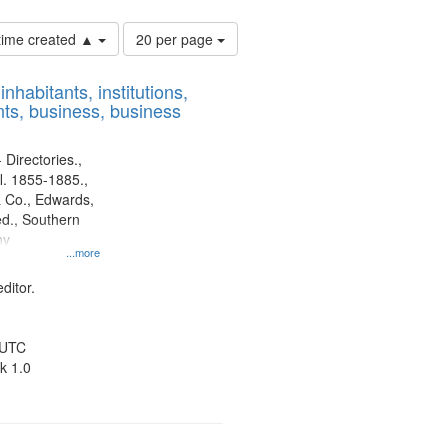
Number
 time created ▲
20 per page
of
results
nhabitants, institutions,
to
ts, business, business
display
per
page
 Directories.,
l. 1855-1885.,
 Co., Edwards,
d., Southern
ny
...more
ditor.
 UTC
k 1.0