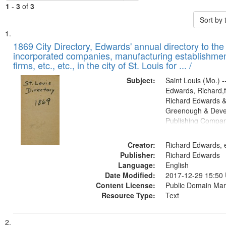
1
-
3
of
3
Sort by
Search
List
of
1869 City Directory, Edwards' annual directory to the i
Results
incorporated companies, manufacturing establishmen
files
firms, etc., etc., in the city of St. Louis for ... /
deposited
Subject:
Saint Louis (Mo.) --
in
Edwards, Richard,f
Digital
Richard Edwards &
Gateway
Greenough & Deve
Publishing Compa
that
match
Creator:
Richard Edwards, e
your
Publisher:
Richard Edwards
search
Language:
English
criteria
Date Modified:
2017-12-29 15:50
Content License:
Public Domain Mar
Resource Type:
Text