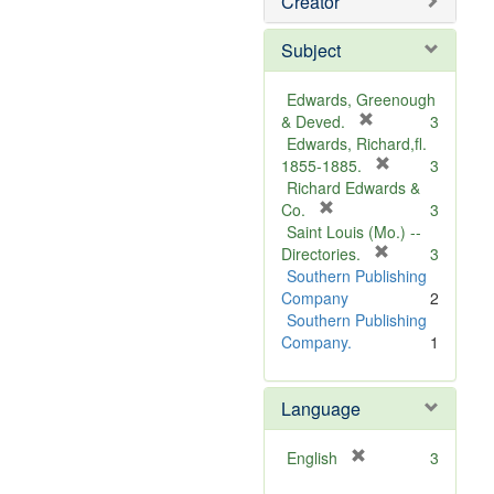
Creator
Subject
Edwards, Greenough
[
& Deved.
3
r
Edwards, Richard,fl.
e
[
1855-1885.
3
m
r
Richard Edwards &
[
o
e
Co.
3
r
v
m
Saint Louis (Mo.) --
e
e
o
[
Directories.
3
m
]
r
v
Southern Publishing
o
e
e
Company
2
v
m
]
Southern Publishing
e
o
Company.
1
]
v
e
Language
]
[
English
3
r