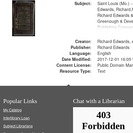
Subject:
Saint Louis (Mo.) --
Edwards, Richard,f
Richard Edwards &
Greenough & Deve
Publishing Compan
Creator:
Richard Edwards, e
Publisher:
Richard Edwards
Language:
English
Date Modified:
2017-12-01 16:05
Content License:
Public Domain Mar
Resource Type:
Text
Popular Links
Chat with a Librarian
My Catalog
Interlibrary Loan
Subject Librarians