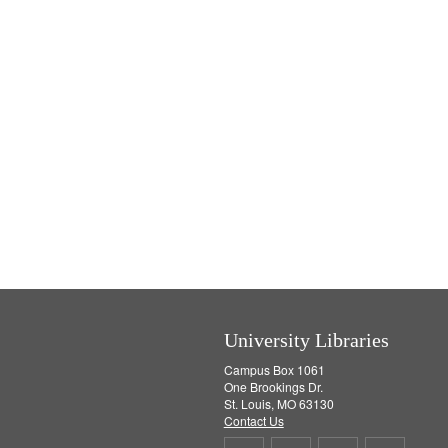
University Libraries
Campus Box 1061
One Brookings Dr.
St. Louis, MO 63130
Contact Us