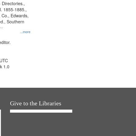
 Directories.,
l. 1855-1885.,
 Co., Edwards,
d., Southern
y.
...more
ditor.
 UTC
k 1.0
Give to the Libraries