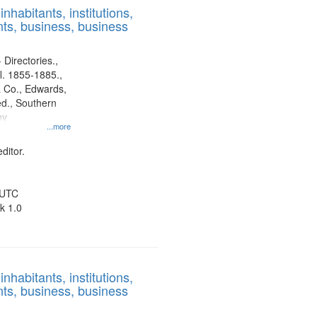
nhabitants, institutions,
ts, business, business
 Directories.,
l. 1855-1885.,
 Co., Edwards,
d., Southern
ny
...more
ditor.
 UTC
k 1.0
nhabitants, institutions,
ts, business, business