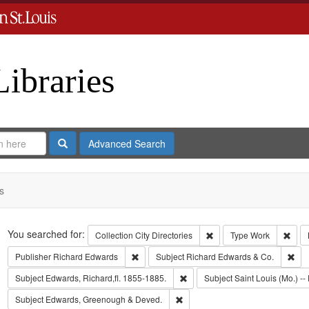
Libraries
Search
Advanced Search
s
Search
You searched for:
Remove constraint Collect
Remo
Collection
City Directories
Type
Work
Remove constraint Publisher: Richard Edwar
Rem
Publisher
Richard Edwards
Subject
Richard Edwards & Co.
Remove constraint Subject: Edwa
Subject
Edwards, Richard,fl. 1855-1885.
Subject
Saint Louis (Mo.) -- 
Remove constraint Subject: Edw
Subject
Edwards, Greenough & Deved.