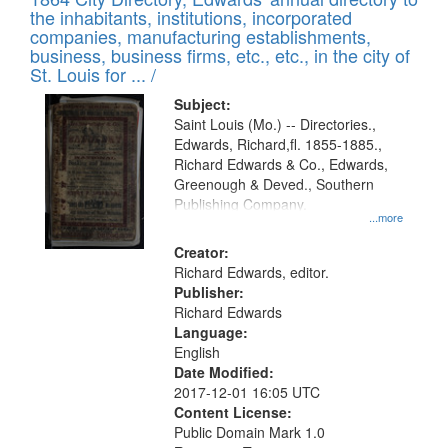
of
Results
the inhabitants, institutions, incorporated
display
files
companies, manufacturing establishments,
per
deposited
business, business firms, etc., etc., in the city of
page
in
St. Louis for ... /
Digital
Subject:
Gateway
Saint Louis (Mo.) -- Directories.,
Edwards, Richard,fl. 1855-1885.,
that
Richard Edwards & Co., Edwards,
match
Greenough & Deved., Southern
your
Publishing Company.
...more
search
Creator:
criteria
Richard Edwards, editor.
Publisher:
Richard Edwards
Language:
English
Date Modified:
2017-12-01 16:05 UTC
Content License:
Public Domain Mark 1.0