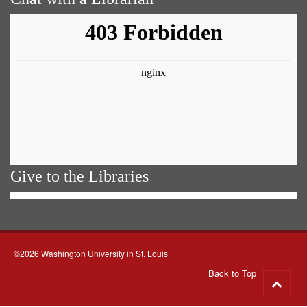
Give to the Libraries
©2026 Washington University in St. Louis
Back to Top
Go