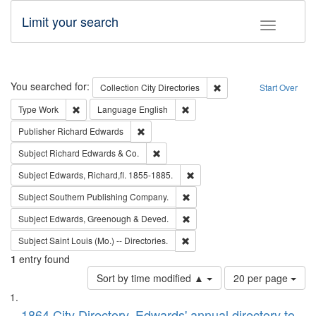
Limit your search
Toggle fac
Search
You searched for:
Remove constraint Collec
Collection
City Directories
Start Over
Remove constraint Type: Work
Remove constraint Language: En
Type
Work
Language
English
Remove constraint Publisher: Richard Edwa
Publisher
Richard Edwards
Remove constraint Subject: Richard Edw
Subject
Richard Edwards & Co.
Remove constraint Subject: Edw
Subject
Edwards, Richard,fl. 1855-1885.
Remove constraint Subject: Sou
Subject
Southern Publishing Company.
Remove constraint Subject: Edw
Subject
Edwards, Greenough & Deved.
Remove constraint Subject: Saint 
Subject
Saint Louis (Mo.) -- Directories.
1
entry found
Number
Sort by time modified ▲
20 per page
of
Search
List
results
1864 City Directory, Edwards' annual directory to
to