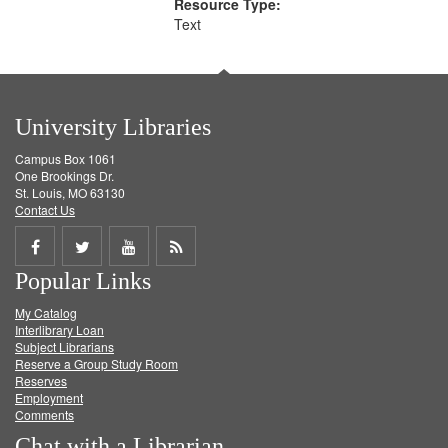
Resource Type:
Text
University Libraries
Campus Box 1061
One Brookings Dr.
St. Louis, MO 63130
Contact Us
Share
Share
Share
Get
Popular Links
on
on
on
RSS
My Catalog
Facebook
Twitter
Youtube
feed
Interlibrary Loan
Subject Librarians
Reserve a Group Study Room
Reserves
Employment
Comments
Chat with a Librarian