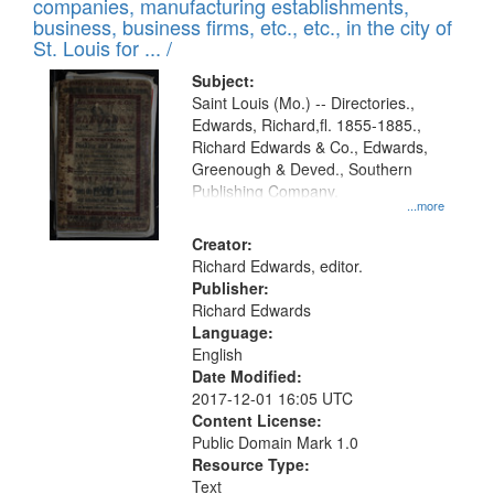
companies, manufacturing establishments,
per
deposited
business, business firms, etc., etc., in the city of
page
in
St. Louis for ... /
Digital
Subject:
Gateway
Saint Louis (Mo.) -- Directories.,
Edwards, Richard,fl. 1855-1885.,
that
Richard Edwards & Co., Edwards,
match
Greenough & Deved., Southern
your
Publishing Company.
...more
search
Creator:
criteria
Richard Edwards, editor.
Publisher:
Richard Edwards
Language:
English
Date Modified:
2017-12-01 16:05 UTC
Content License:
Public Domain Mark 1.0
Resource Type:
Text