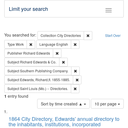
Limit your search
Toggle fac
Search
You searched for:
Remove constraint Collec
Collection
City Directories
Start Over
Remove constraint Type: Work
Remove constraint Language: En
Type
Work
Language
English
Remove constraint Publisher: Richard Edwa
Publisher
Richard Edwards
Remove constraint Subject: Richard Edw
Subject
Richard Edwards & Co.
Remove constraint Subject: Sou
Subject
Southern Publishing Company.
Remove constraint Subject: Edw
Subject
Edwards, Richard,fl. 1855-1885.
Remove constraint Subject: Saint 
Subject
Saint Louis (Mo.) -- Directories.
1
entry found
Number
Sort by time created ▲
10 per page
of
Search
List
results
of
1864 City Directory, Edwards' annual directory to
to
Results
the inhabitants, institutions, incorporated
display
files