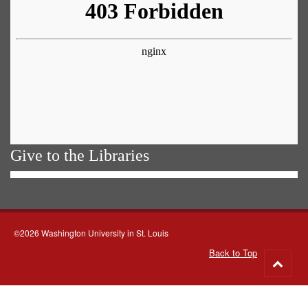
Give to the Libraries
©2026 Washington University in St. Louis
Back to Top
Go
to