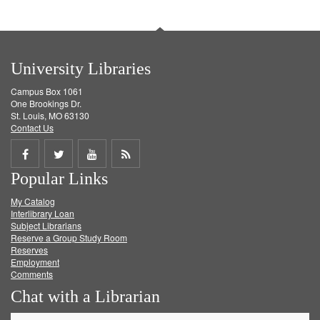
University Libraries
Campus Box 1061
One Brookings Dr.
St. Louis, MO 63130
Contact Us
Share
Share
Share
Get
Popular Links
on
on
on
RSS
My Catalog
Facebook
Twitter
Youtube
feed
Interlibrary Loan
Subject Librarians
Reserve a Group Study Room
Reserves
Employment
Comments
Chat with a Librarian