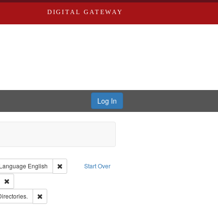
DIGITAL GATEWAY
Log In
ion: City Directories
ve constraint Type: Work
Remove constraint Language: English
Language
English
Start Over
ds
Remove constraint Subject: Southern Publishing Company
ards, Greenough, & Deved.
Remove constraint Subject: Saint Louis (Mo.) -- Directories.
Directories.
ards & Co.