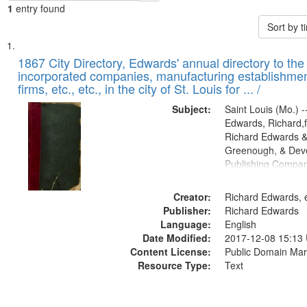
1
entry found
Sort by 
Search
List
of
1867 City Directory, Edwards' annual directory to the i
Results
incorporated companies, manufacturing establishmen
files
firms, etc., etc., in the city of St. Louis for ... /
deposited
Subject:
Saint Louis (Mo.) --
in
Edwards, Richard,f
Digital
Richard Edwards &
Gateway
Greenough, & Deve
Publishing Compa
that
match
Creator:
Richard Edwards, e
your
Publisher:
Richard Edwards
search
Language:
English
criteria
Date Modified:
2017-12-08 15:13
Content License:
Public Domain Mar
Resource Type:
Text