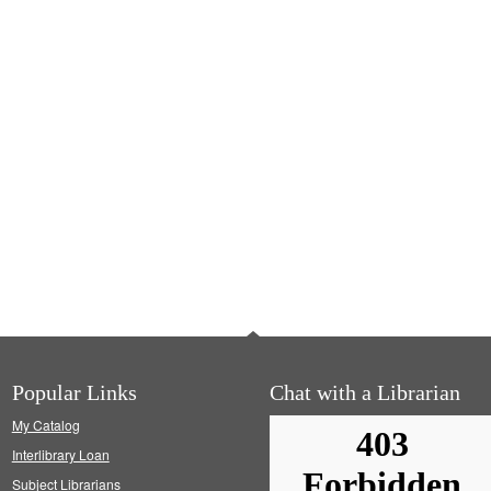
Popular Links
Chat with a Librarian
My Catalog
Interlibrary Loan
Subject Librarians