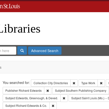
Libraries
Search
Advanced Search
s
Search
You searched for:
Remove constraint Collect
Remo
Collection
City Directories
Type
Work
Remove constraint Publisher: Richard Edwar
Publisher
Richard Edwards
Subject
Southern Publishing Company
Remove constraint Subject: Edw
Subject
Edwards, Greenough, & Deved.
Subject
Saint Louis (Mo.) -- 
Remove constraint Subject: Richard Edw
Subject
Richard Edwards & Co.