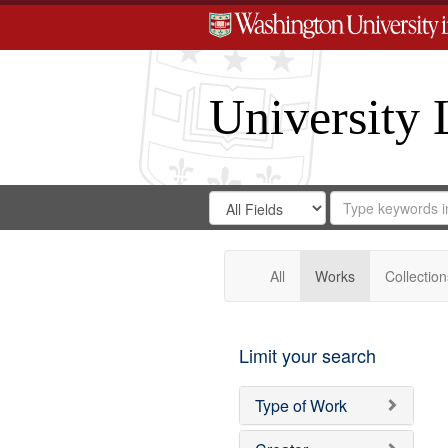
University 
Search
Search
for
Search
in
Repository
Digital
Gateway
All
Works
Collection
Limit your search
Type of Work