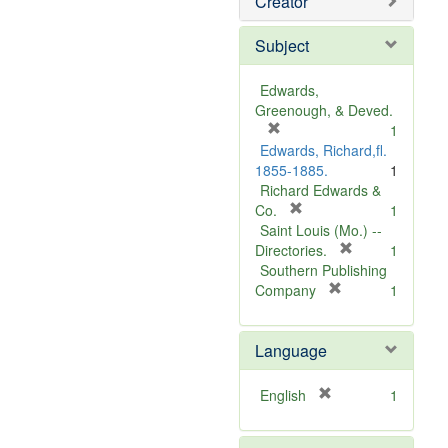
Creator
Subject
Edwards,
Greenough, & Deved.
[
1
r
Edwards, Richard,fl.
e
1855-1885.
1
m
Richard Edwards &
o
[
Co.
1
v
r
Saint Louis (Mo.) --
e
e
[
Directories.
1
]
m
r
Southern Publishing
o
e
[
Company
1
v
r
m
e
e
o
Language
]
m
v
o
e
v
]
[
English
1
e
r
]
e