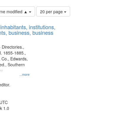
Number
time modified ▲
20 per page
of
results
nhabitants, institutions,
to
ts, business, business
display
per
page
 Directories.,
l. 1855-1885.,
 Co., Edwards,
d., Southern
ny
...more
ditor.
 UTC
k 1.0