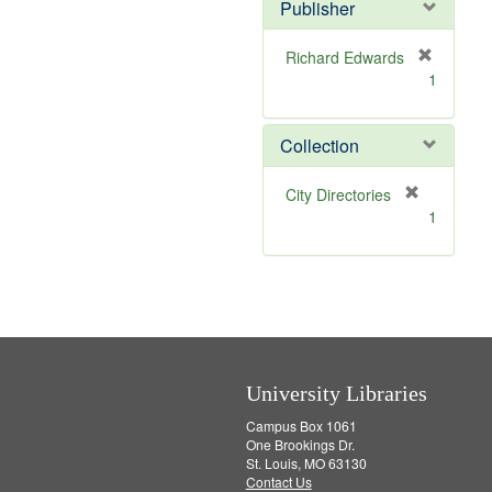
Publisher
m
o
v
Richard Edwards
e
[
1
]
r
e
m
Collection
o
v
[
City Directories
e
r
1
]
e
m
o
v
e
]
University Libraries
Campus Box 1061
One Brookings Dr.
St. Louis, MO 63130
Contact Us