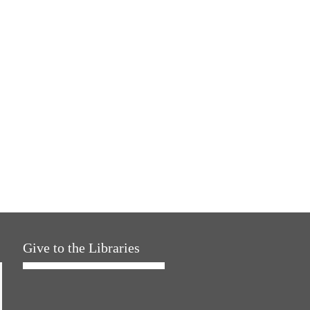
Give to the Libraries