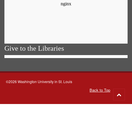
Give to the Libraries
©2026 Washington University in St. Louis
Back to Top
Go
to
top