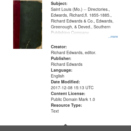
Digital
Subject:
Gateway
Saint Louis (Mo.) -- Directories.,
Edwards, Richard,fl. 1855-1885.,
that
Richard Edwards & Co., Edwards,
match
Greenough, & Deved., Southern
your
Publishing Company
...more
search
Creator:
criteria
Richard Edwards, editor.
Publisher:
Richard Edwards
Language:
English
Date Modified:
2017-12-08 15:13 UTC
Content License:
Public Domain Mark 1.0
Resource Type:
Text