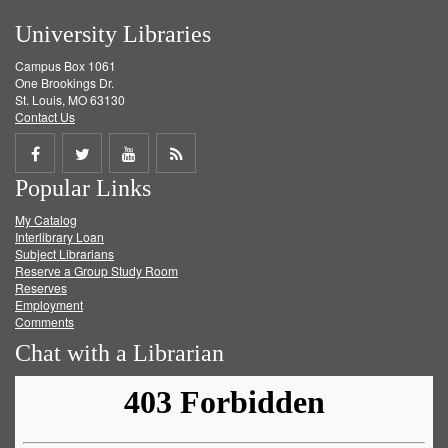
University Libraries
Campus Box 1061
One Brookings Dr.
St. Louis, MO 63130
Contact Us
Share
Share
Share
Get
Popular Links
on
on
on
RSS
My Catalog
Facebook
Twitter
Youtube
feed
Interlibrary Loan
Subject Librarians
Reserve a Group Study Room
Reserves
Employment
Comments
Chat with a Librarian