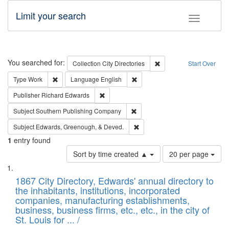
Limit your search
Toggle fac
Search
You searched for:
Remove constraint Collec
Collection
City Directories
Start Over
Remove constraint Type: Work
Remove constraint Language: En
Type
Work
Language
English
Remove constraint Publisher: Richard Edwa
Publisher
Richard Edwards
Remove constraint Subject: Sou
Subject
Southern Publishing Company
Remove constraint Subject: Ed
Subject
Edwards, Greenough, & Deved.
1
entry found
Number
Sort by time created ▲
20 per page
of
Search
List
results
of
1867 City Directory, Edwards' annual directory to
to
Results
the inhabitants, institutions, incorporated
display
files
companies, manufacturing establishments,
per
deposited
business, business firms, etc., etc., in the city of
page
in
St. Louis for ... /