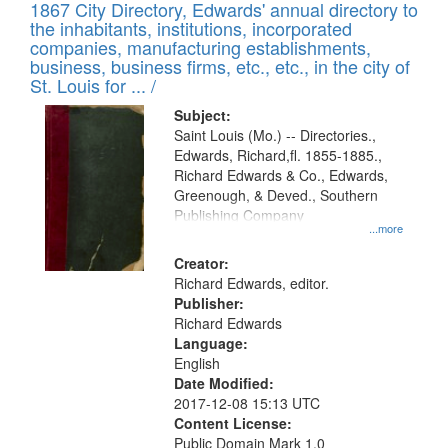
1867 City Directory, Edwards' annual directory to
the inhabitants, institutions, incorporated
companies, manufacturing establishments,
business, business firms, etc., etc., in the city of
St. Louis for ... /
Subject:
Saint Louis (Mo.) -- Directories.,
Edwards, Richard,fl. 1855-1885.,
Richard Edwards & Co., Edwards,
Greenough, & Deved., Southern
Publishing Company
...more
Creator:
Richard Edwards, editor.
Publisher:
Richard Edwards
Language:
English
Date Modified:
2017-12-08 15:13 UTC
Content License:
Public Domain Mark 1.0