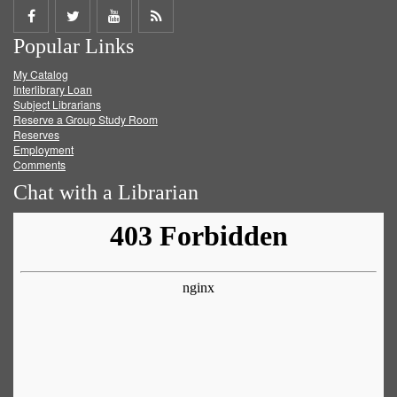
Share
Share
Share
Get
Popular Links
on
on
on
RSS
My Catalog
Facebook
Twitter
Youtube
feed
Interlibrary Loan
Subject Librarians
Reserve a Group Study Room
Reserves
Employment
Comments
Chat with a Librarian