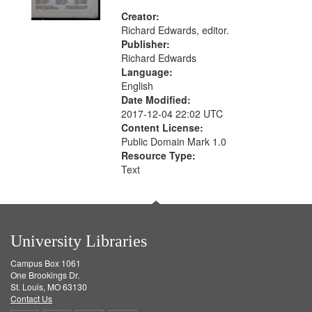
Creator:
Richard Edwards, editor.
Publisher:
Richard Edwards
Language:
English
Date Modified:
2017-12-04 22:02 UTC
Content License:
Public Domain Mark 1.0
Resource Type:
Text
University Libraries
Campus Box 1061
One Brookings Dr.
St. Louis, MO 63130
Contact Us