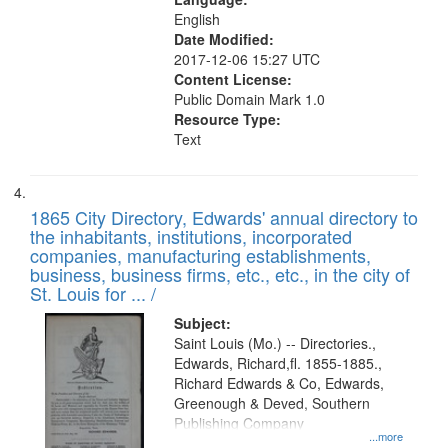
English
Date Modified:
2017-12-06 15:27 UTC
Content License:
Public Domain Mark 1.0
Resource Type:
Text
1865 City Directory, Edwards' annual directory to
the inhabitants, institutions, incorporated
companies, manufacturing establishments,
business, business firms, etc., etc., in the city of
St. Louis for ... /
Subject:
Saint Louis (Mo.) -- Directories.,
Edwards, Richard,fl. 1855-1885.,
Richard Edwards & Co, Edwards,
Greenough & Deved, Southern
Publishing Company
...more