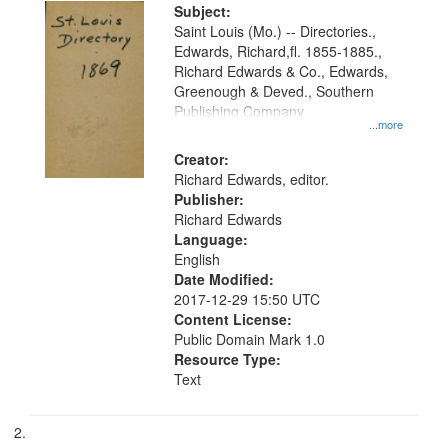
Digital
Subject:
Gateway
Saint Louis (Mo.) -- Directories.,
Edwards, Richard,fl. 1855-1885.,
that
Richard Edwards & Co., Edwards,
match
Greenough & Deved., Southern
your
Publishing Company
...more
search
Creator:
criteria
Richard Edwards, editor.
Publisher:
Richard Edwards
Language:
English
Date Modified:
2017-12-29 15:50 UTC
Content License:
Public Domain Mark 1.0
Resource Type:
Text