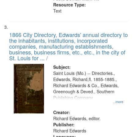
Resource Type:
Text
1866 City Directory, Edwards' annual directory to
the inhabitants, institutions, incorporated
companies, manufacturing establishments,
business, business firms, etc., etc., in the city of
St. Louis for ... /
Subject:
Saint Louis (Mo.) -- Directories.,
Edwards, Richard,fl. 1855-1885.,
Richard Edwards & Co., Edwards,
Greenough & Deved., Southern
Publishing Company
...more
Creator:
Richard Edwards, editor.
Publisher:
Richard Edwards
Language: