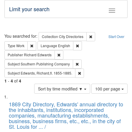
Limit your search
Toggle fac
Search
You searched for:
Remove constraint Collec
Collection
City Directories
Start Over
Remove constraint Type: Work
Remove constraint Language: En
Type
Work
Language
English
Remove constraint Publisher: Richard Edwa
Publisher
Richard Edwards
Remove constraint Subject: Sou
Subject
Southern Publishing Company
Remove constraint Subject: Edw
Subject
Edwards, Richard,fl. 1855-1885.
1
-
4
of
4
Number
Sort by time modified ▼
100 per page
of
Search
List
results
of
1869 City Directory, Edwards' annual directory to
to
Results
the inhabitants, institutions, incorporated
display
files
companies, manufacturing establishments,
per
deposited
business, business firms, etc., etc., in the city of
page
in
St. Louis for ... /