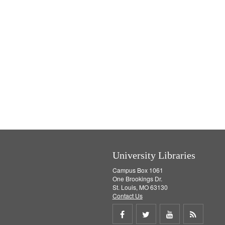
University Libraries
Campus Box 1061
One Brookings Dr.
St. Louis, MO 63130
Contact Us
Share
Share
Share
Get