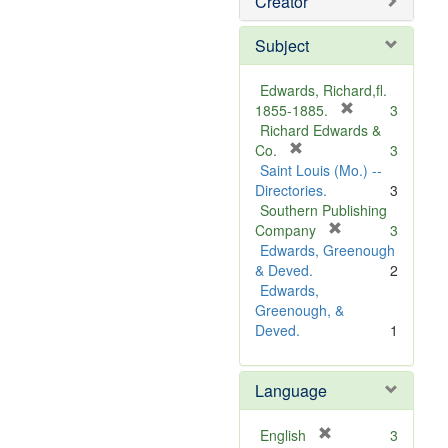
Creator
Subject
Edwards, Richard,fl.
[
1855-1885.
3
r
Richard Edwards &
[
e
Co.
3
r
m
Saint Louis (Mo.) --
e
o
Directories.
3
m
v
Southern Publishing
o
e
[
Company
3
v
r
]
Edwards, Greenough
e
e
& Deved.
2
]
m
Edwards,
o
Greenough, &
v
Deved.
1
e
]
Language
[
English
3