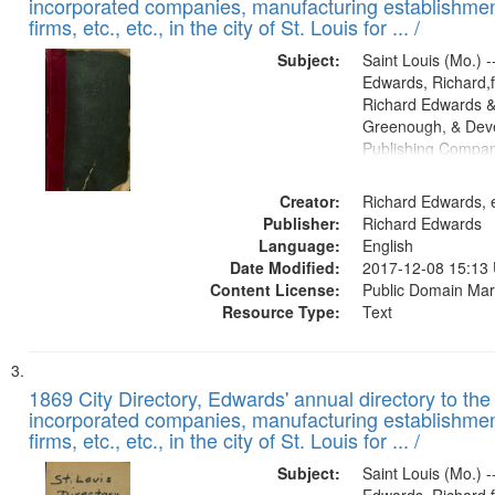
incorporated companies, manufacturing establishmen
firms, etc., etc., in the city of St. Louis for ... /
Subject:
Saint Louis (Mo.) --
Edwards, Richard,f
Richard Edwards &
Greenough, & Deve
Publishing Compa
Creator:
Richard Edwards, e
Publisher:
Richard Edwards
Language:
English
Date Modified:
2017-12-08 15:13
Content License:
Public Domain Mar
Resource Type:
Text
1869 City Directory, Edwards' annual directory to the i
incorporated companies, manufacturing establishmen
firms, etc., etc., in the city of St. Louis for ... /
Subject:
Saint Louis (Mo.) --