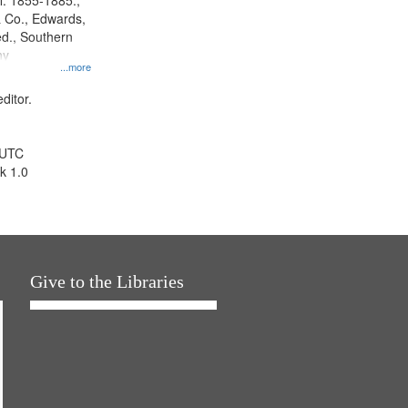
l. 1855-1885.,
 Co., Edwards,
d., Southern
ny
...more
ditor.
 UTC
k 1.0
Give to the Libraries