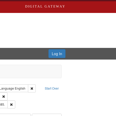
DIGITAL GATEWAY
Log In
ion: City Directories
ve constraint Type: Work
Remove constraint Language: English
Language
English
Start Over
ds
Remove constraint Subject: Southern Publishing Company
ards & Co.
Remove constraint Subject: Edwards, Richard,fl. 1855-1885.
885.