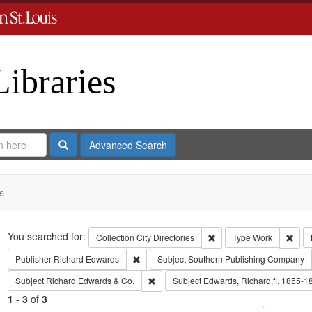
Libraries
Search
Advanced Search
s
Search
You searched for:
Remove constraint Collect
Remo
Collection
City Directories
Type
Work
Remove constraint Publisher: Richard Edwar
Publisher
Richard Edwards
Subject
Southern Publishing Company
Remove constraint Subject: Richard Edw
Subject
Richard Edwards & Co.
Subject
Edwards, Richard,fl. 1855-1
1
-
3
of
3