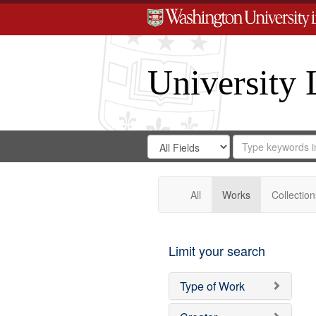
University 
Search
Search
for
Search
in
Repository
Digital
Gateway
All
Works
Collection
Limit your search
Type of Work