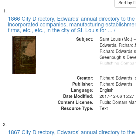
Sort by 
Search
List
of
1866 City Directory, Edwards' annual directory to the i
Results
incorporated companies, manufacturing establishmen
files
firms, etc., etc., in the city of St. Louis for ... /
deposited
Subject:
Saint Louis (Mo.) --
in
Edwards, Richard,f
Digital
Richard Edwards &
Gateway
Greenough & Deve
Publishing Compa
that
match
Creator:
Richard Edwards, e
your
Publisher:
Richard Edwards
search
Language:
English
criteria
Date Modified:
2017-12-06 15:27
Content License:
Public Domain Mar
Resource Type:
Text
1867 City Directory, Edwards' annual directory to the i