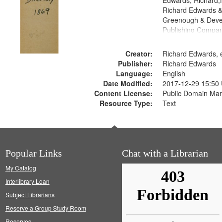
Edwards, Richard,f
Richard Edwards &
Greenough & Deve
Publishing Compa
Creator:
Richard Edwards, e
Publisher:
Richard Edwards
Language:
English
Date Modified:
2017-12-29 15:50
Content License:
Public Domain Mar
Resource Type:
Text
Popular Links
Chat with a Librarian
My Catalog
Interlibrary Loan
Subject Librarians
Reserve a Group Study Room
Reserves