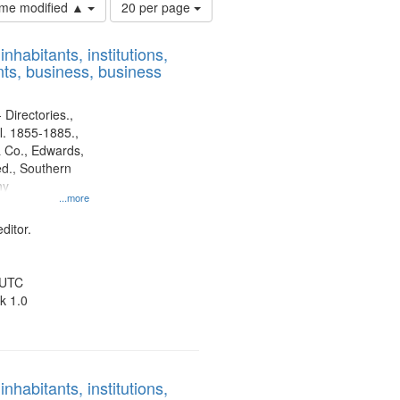
Number
time modified ▲
20 per page
of
results
nhabitants, institutions,
to
ts, business, business
display
per
page
 Directories.,
l. 1855-1885.,
 Co., Edwards,
d., Southern
ny
...more
ditor.
 UTC
k 1.0
nhabitants, institutions,