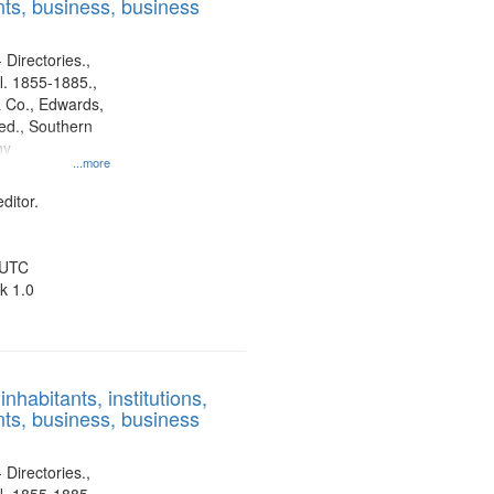
ts, business, business
 Directories.,
l. 1855-1885.,
 Co., Edwards,
d., Southern
ny
...more
ditor.
 UTC
k 1.0
nhabitants, institutions,
ts, business, business
 Directories.,