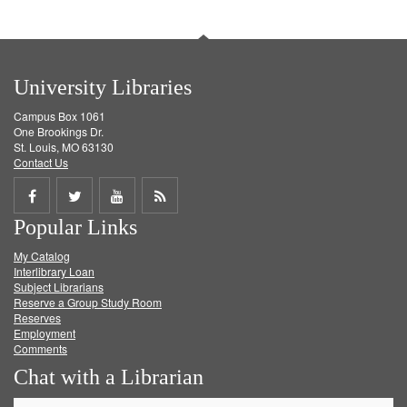
University Libraries
Campus Box 1061
One Brookings Dr.
St. Louis, MO 63130
Contact Us
Share
Share
Share
Get
Popular Links
on
on
on
RSS
My Catalog
Facebook
Twitter
Youtube
feed
Interlibrary Loan
Subject Librarians
Reserve a Group Study Room
Reserves
Employment
Comments
Chat with a Librarian