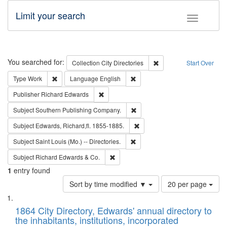
Limit your search
Toggle fac
Search
You searched for:
Remove constraint Collec
Collection
City Directories
Start Over
Remove constraint Type: Work
Remove constraint Language: En
Type
Work
Language
English
Remove constraint Publisher: Richard Edwa
Publisher
Richard Edwards
Remove constraint Subject: Sou
Subject
Southern Publishing Company.
Remove constraint Subject: Edw
Subject
Edwards, Richard,fl. 1855-1885.
Remove constraint Subject: Saint 
Subject
Saint Louis (Mo.) -- Directories.
Remove constraint Subject: Richard Edw
Subject
Richard Edwards & Co.
1
entry found
Number
Sort by time modified ▼
20 per page
of
Search
List
results
of
1864 City Directory, Edwards' annual directory to
to
Results
the inhabitants, institutions, incorporated
display
files