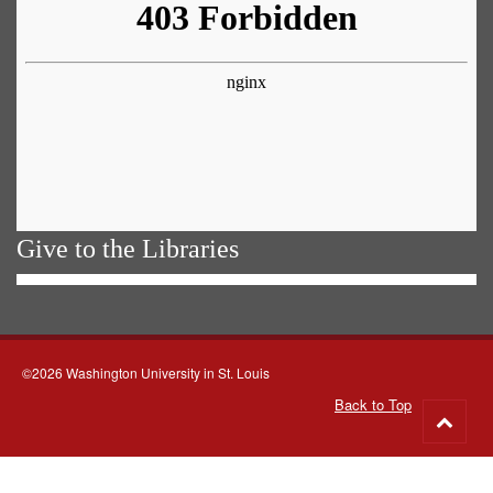
Give to the Libraries
©2026 Washington University in St. Louis
Back to Top
Go
to