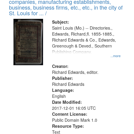
companies, manufacturing establishments,
per
deposited
business, business firms, etc., etc., in the city of
page
in
St. Louis for ... /
Digital
Subject:
Gateway
Saint Louis (Mo.) -- Directories.,
Edwards, Richard,fl. 1855-1885.,
that
Richard Edwards & Co., Edwards,
match
Greenough & Deved., Southern
your
Publishing Company.
...more
search
Creator:
criteria
Richard Edwards, editor.
Publisher:
Richard Edwards
Language:
English
Date Modified:
2017-12-01 16:05 UTC
Content License:
Public Domain Mark 1.0
Resource Type:
Text