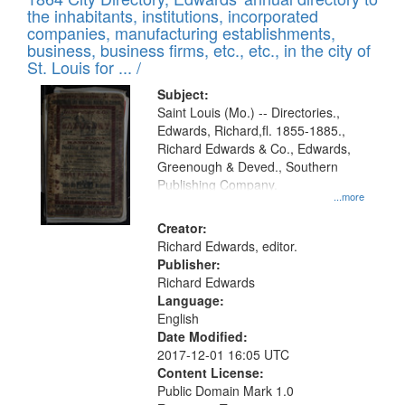
of
Results
the inhabitants, institutions, incorporated
display
files
companies, manufacturing establishments,
per
deposited
business, business firms, etc., etc., in the city of
page
in
St. Louis for ... /
Digital
Subject:
Gateway
Saint Louis (Mo.) -- Directories.,
Edwards, Richard,fl. 1855-1885.,
that
Richard Edwards & Co., Edwards,
match
Greenough & Deved., Southern
your
Publishing Company.
...more
search
Creator:
criteria
Richard Edwards, editor.
Publisher:
Richard Edwards
Language:
English
Date Modified:
2017-12-01 16:05 UTC
Content License:
Public Domain Mark 1.0