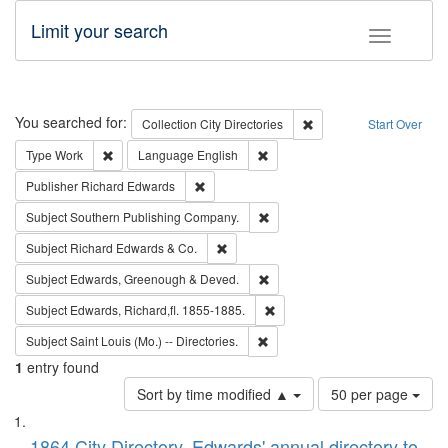
Limit your search
Toggle fac
Search
You searched for:
Remove constraint Collec
Collection
City Directories
Start Over
Remove constraint Type: Work
Remove constraint Language: En
Type
Work
Language
English
Remove constraint Publisher: Richard Edwa
Publisher
Richard Edwards
Remove constraint Subject: Sou
Subject
Southern Publishing Company.
Remove constraint Subject: Richard Edw
Subject
Richard Edwards & Co.
Remove constraint Subject: Edw
Subject
Edwards, Greenough & Deved.
Remove constraint Subject: Edw
Subject
Edwards, Richard,fl. 1855-1885.
Remove constraint Subject: Saint 
Subject
Saint Louis (Mo.) -- Directories.
1
entry found
Number
Sort by time modified ▲
50 per page
of
Search
List
results
1864 City Directory, Edwards' annual directory to
to