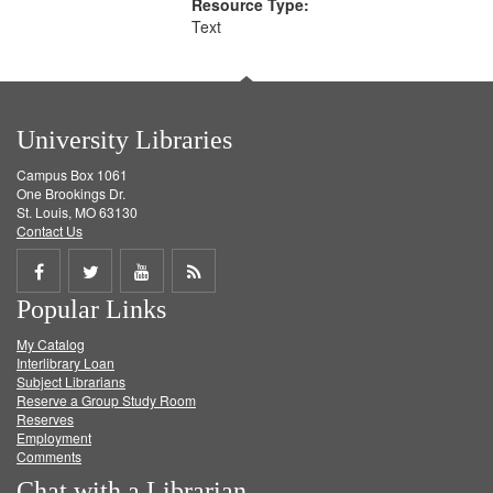
Resource Type:
Text
University Libraries
Campus Box 1061
One Brookings Dr.
St. Louis, MO 63130
Contact Us
Share
Share
Share
Get
Popular Links
on
on
on
RSS
My Catalog
Facebook
Twitter
Youtube
feed
Interlibrary Loan
Subject Librarians
Reserve a Group Study Room
Reserves
Employment
Comments
Chat with a Librarian