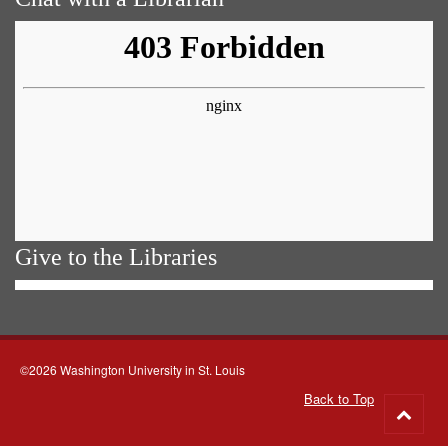
Give to the Libraries
©2026 Washington University in St. Louis
Back to Top
Go