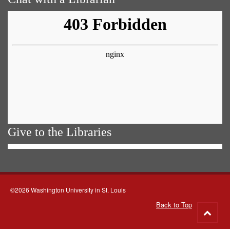
Give to the Libraries
©2026 Washington University in St. Louis
Back to Top
Go