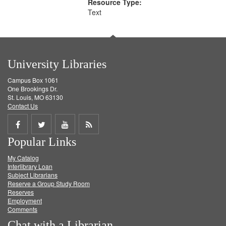
Resource Type:
Text
University Libraries
Campus Box 1061
One Brookings Dr.
St. Louis, MO 63130
Contact Us
Share
Share
Share
Get
Popular Links
on
on
on
RSS
My Catalog
Facebook
Twitter
Youtube
feed
Interlibrary Loan
Subject Librarians
Reserve a Group Study Room
Reserves
Employment
Comments
Chat with a Librarian