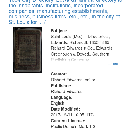
of
Results
the inhabitants, institutions, incorporated
display
files
companies, manufacturing establishments,
per
deposited
business, business firms, etc., etc., in the city of
page
in
St. Louis for ... /
Digital
Subject:
Gateway
Saint Louis (Mo.) -- Directories.,
Edwards, Richard,fl. 1855-1885.,
that
Richard Edwards & Co., Edwards,
match
Greenough & Deved., Southern
your
Publishing Company.
...more
search
Creator:
criteria
Richard Edwards, editor.
Publisher:
Richard Edwards
Language:
English
Date Modified:
2017-12-01 16:05 UTC
Content License:
Public Domain Mark 1.0