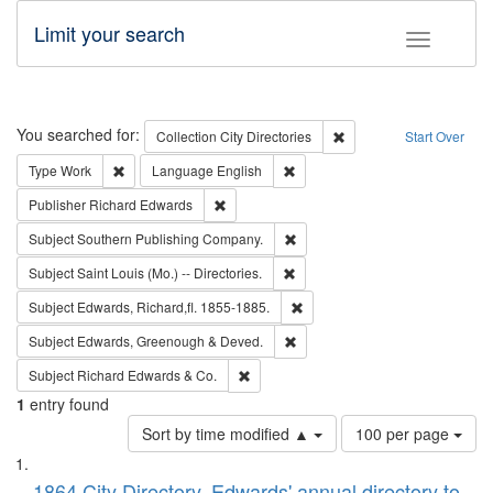
Limit your search
Toggle fac
Search
You searched for:
Remove constraint Collec
Collection
City Directories
Start Over
Remove constraint Type: Work
Remove constraint Language: En
Type
Work
Language
English
Remove constraint Publisher: Richard Edwa
Publisher
Richard Edwards
Remove constraint Subject: Sou
Subject
Southern Publishing Company.
Remove constraint Subject: Saint 
Subject
Saint Louis (Mo.) -- Directories.
Remove constraint Subject: Edw
Subject
Edwards, Richard,fl. 1855-1885.
Remove constraint Subject: Edw
Subject
Edwards, Greenough & Deved.
Remove constraint Subject: Richard Edw
Subject
Richard Edwards & Co.
1
entry found
Number
Sort by time modified ▲
100 per page
of
Search
List
results
1864 City Directory, Edwards' annual directory to
to