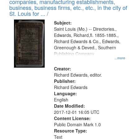
companies, manufacturing establishments,
per
deposited
business, business firms, etc., etc., in the city of
page
in
St. Louis for ... /
Digital
Subject:
Gateway
Saint Louis (Mo.) -- Directories.,
Edwards, Richard,fl. 1855-1885.,
that
Richard Edwards & Co., Edwards,
match
Greenough & Deved., Southern
your
Publishing Company.
...more
search
Creator:
criteria
Richard Edwards, editor.
Publisher:
Richard Edwards
Language:
English
Date Modified:
2017-12-01 16:05 UTC
Content License:
Public Domain Mark 1.0
Resource Type:
Text