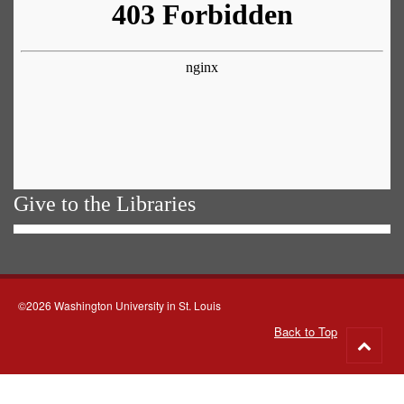
Give to the Libraries
©2026 Washington University in St. Louis
Back to Top
Go
to