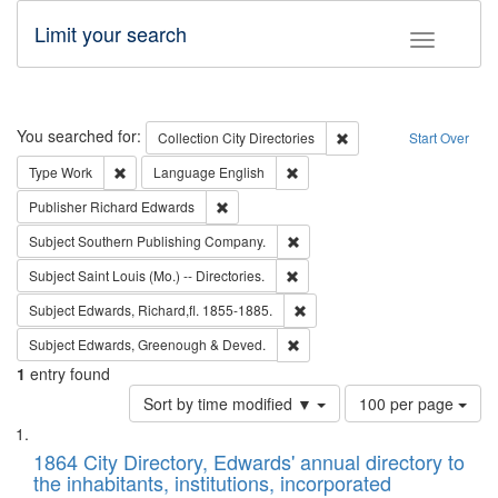
Limit your search
Toggle fac
Search
You searched for:
Remove constraint Collec
Collection
City Directories
Start Over
Remove constraint Type: Work
Remove constraint Language: En
Type
Work
Language
English
Remove constraint Publisher: Richard Edwa
Publisher
Richard Edwards
Remove constraint Subject: Sou
Subject
Southern Publishing Company.
Remove constraint Subject: Saint 
Subject
Saint Louis (Mo.) -- Directories.
Remove constraint Subject: Edw
Subject
Edwards, Richard,fl. 1855-1885.
Remove constraint Subject: Edw
Subject
Edwards, Greenough & Deved.
1
entry found
Number
Sort by time modified ▼
100 per page
of
Search
List
results
of
1864 City Directory, Edwards' annual directory to
to
Results
the inhabitants, institutions, incorporated
display
files