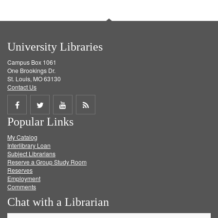
University Libraries
Campus Box 1061
One Brookings Dr.
St. Louis, MO 63130
Contact Us
Share
Share
Share
Get
Popular Links
on
on
on
RSS
My Catalog
Facebook
Twitter
Youtube
feed
Interlibrary Loan
Subject Librarians
Reserve a Group Study Room
Reserves
Employment
Comments
Chat with a Librarian