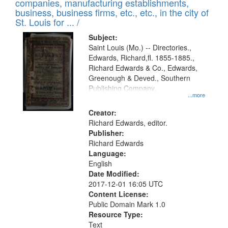
companies, manufacturing establishments,
per
deposited
business, business firms, etc., etc., in the city of
page
in
St. Louis for ... /
Digital
Subject:
Gateway
Saint Louis (Mo.) -- Directories.,
Edwards, Richard,fl. 1855-1885.,
that
Richard Edwards & Co., Edwards,
match
Greenough & Deved., Southern
your
Publishing Company.
...more
search
Creator:
criteria
Richard Edwards, editor.
Publisher:
Richard Edwards
Language:
English
Date Modified:
2017-12-01 16:05 UTC
Content License:
Public Domain Mark 1.0
Resource Type:
Text