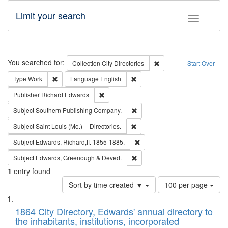
Limit your search
Toggle fac
Search
You searched for:
Remove constraint Collec
Collection
City Directories
Start Over
Remove constraint Type: Work
Remove constraint Language: En
Type
Work
Language
English
Remove constraint Publisher: Richard Edwa
Publisher
Richard Edwards
Remove constraint Subject: Sou
Subject
Southern Publishing Company.
Remove constraint Subject: Saint 
Subject
Saint Louis (Mo.) -- Directories.
Remove constraint Subject: Edw
Subject
Edwards, Richard,fl. 1855-1885.
Remove constraint Subject: Edw
Subject
Edwards, Greenough & Deved.
1
entry found
Number
Sort by time created ▼
100 per page
of
Search
List
results
of
1864 City Directory, Edwards' annual directory to
to
Results
the inhabitants, institutions, incorporated
display
files