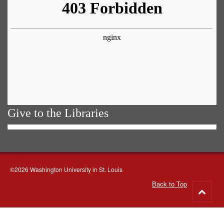
Give to the Libraries
©2026 Washington University in St. Louis
Back to Top
Go
to