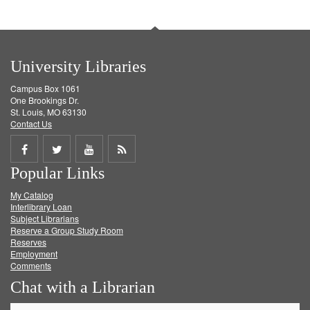
University Libraries
Campus Box 1061
One Brookings Dr.
St. Louis, MO 63130
Contact Us
Share
Share
Share
Get
Popular Links
on
on
on
RSS
My Catalog
Facebook
Twitter
Youtube
feed
Interlibrary Loan
Subject Librarians
Reserve a Group Study Room
Reserves
Employment
Comments
Chat with a Librarian