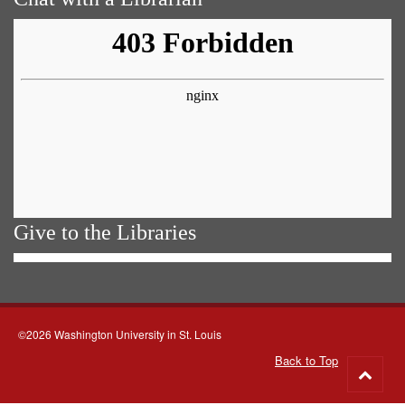
Give to the Libraries
©2026 Washington University in St. Louis
Back to Top
Go