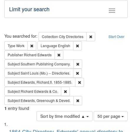
Limit your search
Toggle fac
Search
You searched for:
Remove constraint Collec
Collection
City Directories
Start Over
Remove constraint Type: Work
Remove constraint Language: En
Type
Work
Language
English
Remove constraint Publisher: Richard Edwa
Publisher
Richard Edwards
Remove constraint Subject: Sou
Subject
Southern Publishing Company.
Remove constraint Subject: Saint 
Subject
Saint Louis (Mo.) -- Directories.
Remove constraint Subject: Edw
Subject
Edwards, Richard,fl. 1855-1885.
Remove constraint Subject: Richard Edw
Subject
Richard Edwards & Co.
Remove constraint Subject: Edw
Subject
Edwards, Greenough & Deved.
1
entry found
Number
Sort by time modified ▲
50 per page
of
Search
List
results
1864 City Directory, Edwards' annual directory to
to