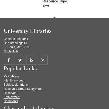
Resource Type:
Text
University Libraries
Campus Box 1061
One Brookings Dr.
St. Louis, MO 63130
Contact Us
Share
Share
Share
Get
Popular Links
on
on
on
RSS
My Catalog
Facebook
Twitter
Youtube
feed
Interlibrary Loan
Subject Librarians
Reserve a Group Study Room
Reserves
Employment
Comments
Chat with a Librarian