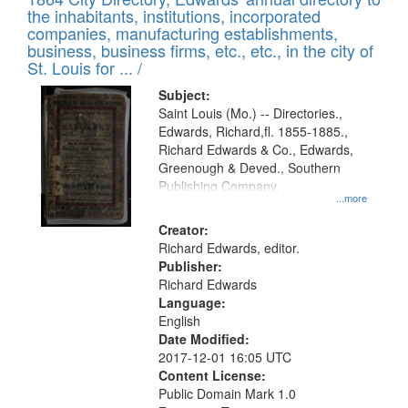
of
Results
the inhabitants, institutions, incorporated
display
files
companies, manufacturing establishments,
per
deposited
business, business firms, etc., etc., in the city of
page
in
St. Louis for ... /
Digital
Subject:
Gateway
Saint Louis (Mo.) -- Directories.,
Edwards, Richard,fl. 1855-1885.,
that
Richard Edwards & Co., Edwards,
match
Greenough & Deved., Southern
your
Publishing Company.
...more
search
Creator:
criteria
Richard Edwards, editor.
Publisher:
Richard Edwards
Language:
English
Date Modified:
2017-12-01 16:05 UTC
Content License:
Public Domain Mark 1.0