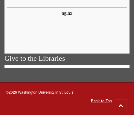
Give to the Libraries
©2026 Washington University in St. Louis
Back to Top
Go
to
top