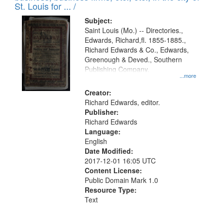
in
St. Louis for ... /
Digital
Subject:
Gateway
Saint Louis (Mo.) -- Directories.,
Edwards, Richard,fl. 1855-1885.,
that
Richard Edwards & Co., Edwards,
match
Greenough & Deved., Southern
your
Publishing Company.
...more
search
Creator:
criteria
Richard Edwards, editor.
Publisher:
Richard Edwards
Language:
English
Date Modified:
2017-12-01 16:05 UTC
Content License:
Public Domain Mark 1.0
Resource Type:
Text