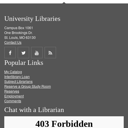
University Libraries
Campus Box 1061
One Brookings Dr.
St. Louis, MO 63130
Contact Us
Share
Share
Share
Get
Popular Links
on
on
on
RSS
My Catalog
Facebook
Twitter
Youtube
feed
Interlibrary Loan
Subject Librarians
Reserve a Group Study Room
Reserves
Employment
Comments
Chat with a Librarian