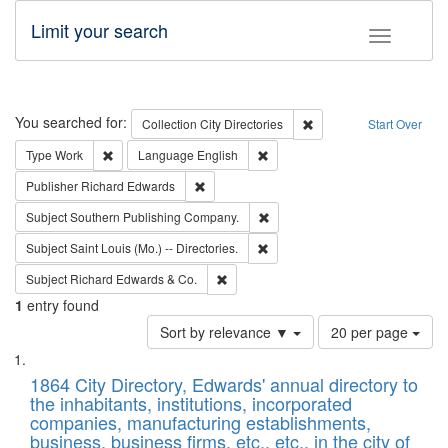
Limit your search
Toggle fac
Search
You searched for:
Remove constraint Collec
Collection
City Directories
Start Over
Remove constraint Type: Work
Remove constraint Language: En
Type
Work
Language
English
Remove constraint Publisher: Richard Edwa
Publisher
Richard Edwards
Remove constraint Subject: Sou
Subject
Southern Publishing Company.
Remove constraint Subject: Saint 
Subject
Saint Louis (Mo.) -- Directories.
Remove constraint Subject: Richard Edw
Subject
Richard Edwards & Co.
1
entry found
Number
Sort by relevance ▼
20 per page
of
Search
List
results
of
1864 City Directory, Edwards' annual directory to
to
Results
the inhabitants, institutions, incorporated
display
files
companies, manufacturing establishments,
per
deposited
business, business firms, etc., etc., in the city of
page