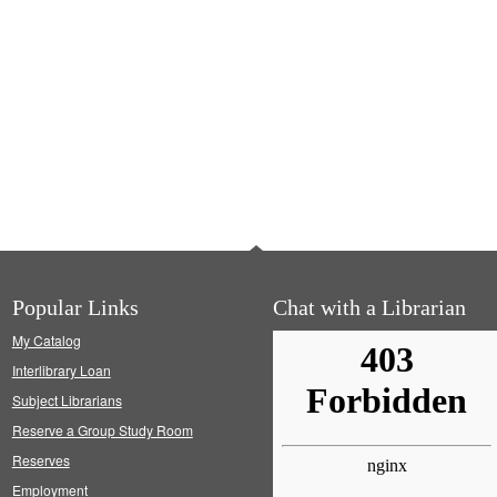
Popular Links
Chat with a Librarian
My Catalog
Interlibrary Loan
Subject Librarians
Reserve a Group Study Room
Reserves
Employment