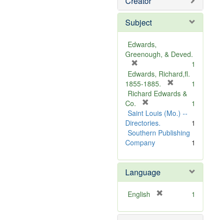
Creator
Subject
Edwards,
Greenough, & Deved.
[
1
r
Edwards, Richard,fl.
e
[
1855-1885.
1
m
r
Richard Edwards &
o
[
e
Co.
1
v
r
m
Saint Louis (Mo.) --
e
e
o
Directories.
1
]
m
v
Southern Publishing
o
e
Company
1
v
]
e
Language
]
[
English
1
r
e