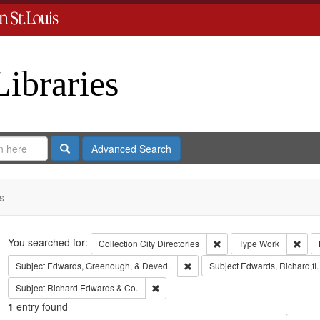
Libraries
Search
Advanced Search
s
Search
You searched for:
Remove constraint Collect
Remo
Collection
City Directories
Type
Work
Remove constraint Subject: Edw
Subject
Edwards, Greenough, & Deved.
Subject
Edwards, Richard,fl
Remove constraint Subject: Richard Edw
Subject
Richard Edwards & Co.
1
entry found