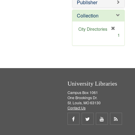
Publisher
m
o
v
Collection
e
]
[
City Directories
r
1
e
m
o
v
e
]
University Libraries
Campus Box 1061
One Brookings Dr.
St. Louis, MO 63130
Contact Us
Share
Share
Share
Get
on
on
on
RSS