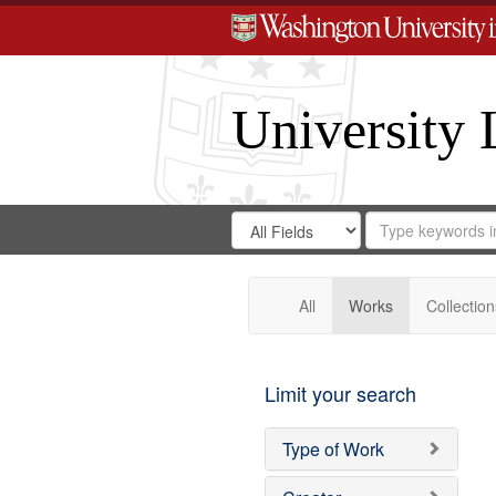
University 
Search
Search
for
Search
in
Repository
Digital
Gateway
All
Works
Collection
Limit your search
Type of Work