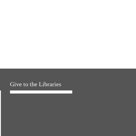
Give to the Libraries