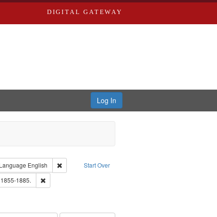
DIGITAL GATEWAY
Log In
ion: City Directories
ve constraint Type: Work
Remove constraint Language: English
Language
English
Start Over
ards, Greenough, & Deved.
Remove constraint Subject: Edwards, Richard,fl. 1855-1885.
. 1855-1885.
ards & Co.