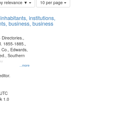
Number
by relevance ▼
10 per page
of
results
nhabitants, institutions,
to
ts, business, business
display
per
page
 Directories.,
l. 1855-1885.,
 Co., Edwards,
d., Southern
ny
...more
ditor.
 UTC
k 1.0