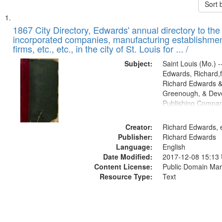
Sort 
Search
List
of
1867 City Directory, Edwards' annual directory to the i
Results
incorporated companies, manufacturing establishmen
files
firms, etc., etc., in the city of St. Louis for ... /
deposited
Subject:
Saint Louis (Mo.) --
in
Edwards, Richard,f
Digital
Richard Edwards &
Gateway
Greenough, & Deve
Publishing Compa
that
match
Creator:
Richard Edwards, e
your
Publisher:
Richard Edwards
search
Language:
English
criteria
Date Modified:
2017-12-08 15:13
Content License:
Public Domain Mar
Resource Type:
Text