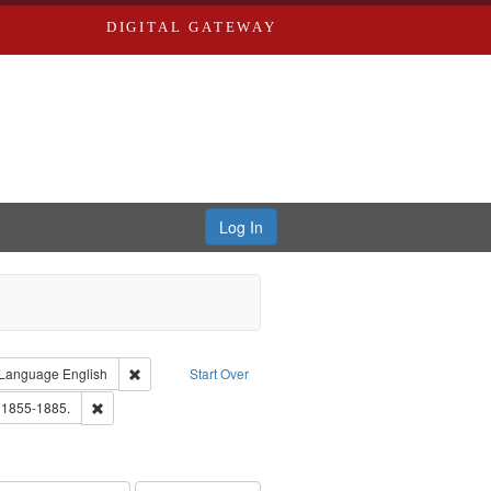
DIGITAL GATEWAY
Log In
ion: City Directories
ve constraint Type: Work
Remove constraint Language: English
Language
English
Start Over
ards, Greenough, & Deved.
Remove constraint Subject: Edwards, Richard,fl. 1855-1885.
. 1855-1885.
ouis (Mo.) -- Directories.