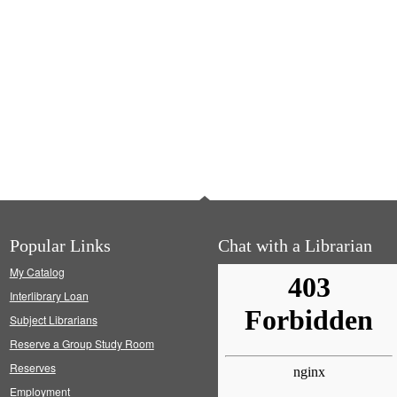
Popular Links
Chat with a Librarian
My Catalog
Interlibrary Loan
Subject Librarians
Reserve a Group Study Room
Reserves
Employment