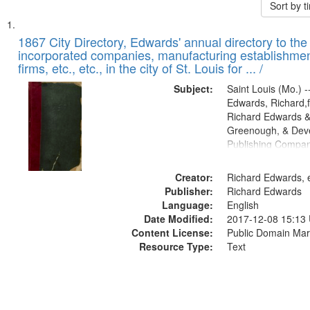
Sort by 
Search
List
of
1867 City Directory, Edwards' annual directory to the i
Results
incorporated companies, manufacturing establishmen
files
firms, etc., etc., in the city of St. Louis for ... /
deposited
Subject:
Saint Louis (Mo.) --
in
Edwards, Richard,f
Digital
Richard Edwards &
Gateway
Greenough, & Deve
Publishing Compa
that
match
Creator:
Richard Edwards, e
your
Publisher:
Richard Edwards
search
Language:
English
criteria
Date Modified:
2017-12-08 15:13
Content License:
Public Domain Mar
Resource Type:
Text