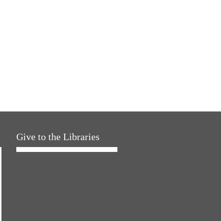
Give to the Libraries