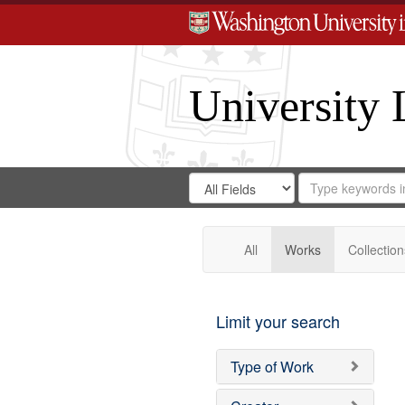
University 
Search
Search
for
Search
in
Repository
Digital
Gateway
All
Works
Collection
Limit your search
Type of Work