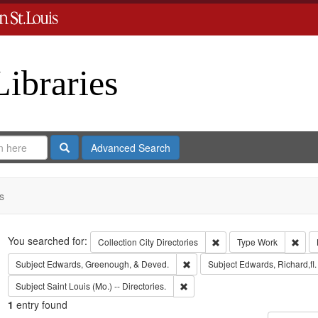
Libraries
Search
Advanced Search
s
Search
You searched for:
Remove constraint Collect
Remo
Collection
City Directories
Type
Work
Remove constraint Subject: Edw
Subject
Edwards, Greenough, & Deved.
Subject
Edwards, Richard,fl
Remove constraint Subject: Saint L
Subject
Saint Louis (Mo.) -- Directories.
1
entry found