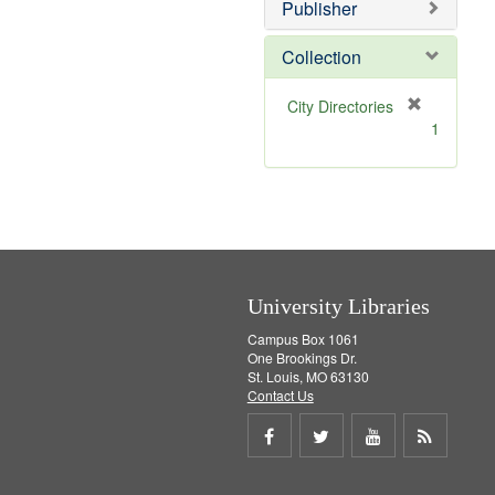
Publisher
m
o
v
Collection
e
]
[
City Directories
r
1
e
m
o
v
e
]
University Libraries
Campus Box 1061
One Brookings Dr.
St. Louis, MO 63130
Contact Us
Share
Share
Share
Get
on
on
on
RSS