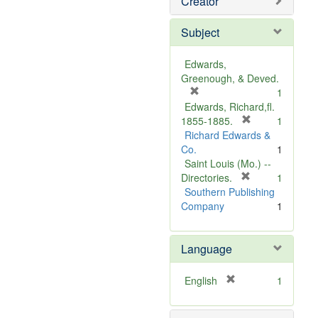
Creator
Subject
Edwards,
Greenough, & Deved.
[
1
r
Edwards, Richard,fl.
e
[
1855-1885.
1
m
r
Richard Edwards &
o
e
Co.
1
v
m
Saint Louis (Mo.) --
e
o
[
Directories.
1
]
r
v
Southern Publishing
e
e
Company
1
m
]
o
Language
v
e
]
[
English
1
r
e