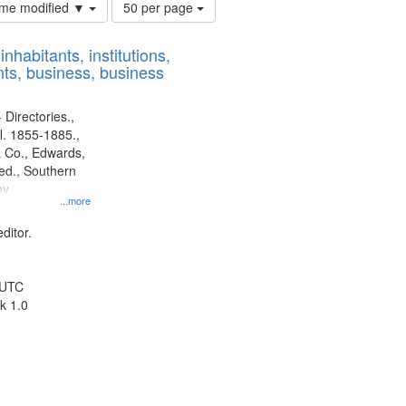
Number
time modified ▼
50 per page
of
results
nhabitants, institutions,
to
ts, business, business
display
per
page
 Directories.,
l. 1855-1885.,
 Co., Edwards,
d., Southern
ny
...more
ditor.
 UTC
k 1.0