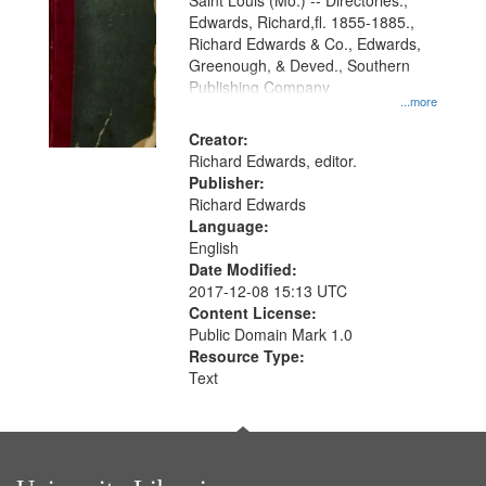
Gateway
Saint Louis (Mo.) -- Directories.,
Edwards, Richard,fl. 1855-1885.,
that
Richard Edwards & Co., Edwards,
match
Greenough, & Deved., Southern
your
Publishing Company
...more
search
Creator:
criteria
Richard Edwards, editor.
Publisher:
Richard Edwards
Language:
English
Date Modified:
2017-12-08 15:13 UTC
Content License:
Public Domain Mark 1.0
Resource Type:
Text