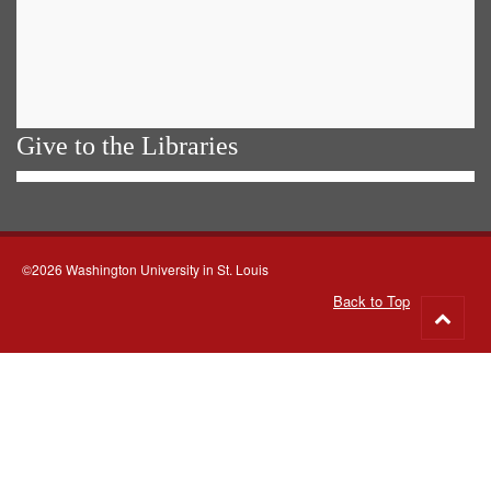
Give to the Libraries
©2026 Washington University in St. Louis
Back to Top
Go
to
top