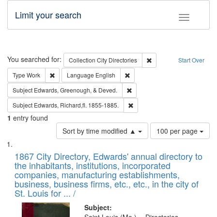
Limit your search
Toggle fac
Search
You searched for:
Remove constraint Collec
Collection
City Directories
Start Over
Remove constraint Type: Work
Remove constraint Language: En
Type
Work
Language
English
Remove constraint Subject: Ed
Subject
Edwards, Greenough, & Deved.
Remove constraint Subject: Edw
Subject
Edwards, Richard,fl. 1855-1885.
1
entry found
Number
Sort by time modified ▲
100 per page
of
Search
List
results
of
1867 City Directory, Edwards' annual directory to
to
Results
the inhabitants, institutions, incorporated
display
files
companies, manufacturing establishments,
per
deposited
business, business firms, etc., etc., in the city of
page
in
St. Louis for ... /
Digital
Subject: