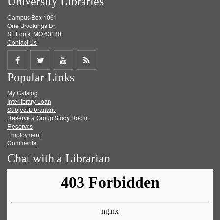
University Libraries
Campus Box 1061
One Brookings Dr.
St. Louis, MO 63130
Contact Us
Share
Share
Share
Get
Popular Links
on
on
on
RSS
My Catalog
Facebook
Twitter
Youtube
feed
Interlibrary Loan
Subject Librarians
Reserve a Group Study Room
Reserves
Employment
Comments
Chat with a Librarian